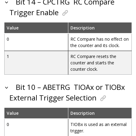
Bit 14 – CPCTRG
RC Compare
Trigger Enable
Value
Description
0
RC Compare has no effect on
the counter and its clock.
1
RC Compare resets the
counter and starts the
counter clock.
Bit 10 – ABETRG
TIOAx or TIOBx
External Trigger Selection
Value
Description
0
TIOBx is used as an external
trigger.