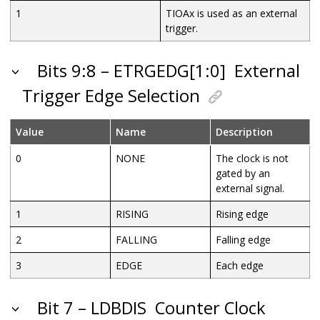
1
TIOAx is used as an external
trigger.
Bits 9:8 – ETRGEDG[1:0]
External
Trigger Edge Selection
Value
Name
Description
0
NONE
The clock is not
gated by an
external signal.
1
RISING
Rising edge
2
FALLING
Falling edge
3
EDGE
Each edge
Bit 7 – LDBDIS
Counter Clock