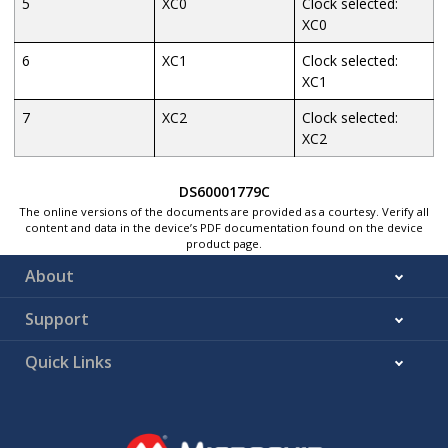
5
XC0
Clock selected:
XC0
6
XC1
Clock selected:
XC1
7
XC2
Clock selected:
XC2
DS60001779C
The online versions of the documents are provided as a courtesy. Verify all
content and data in the device’s PDF documentation found on the device
product page.
About
Support
Quick Links