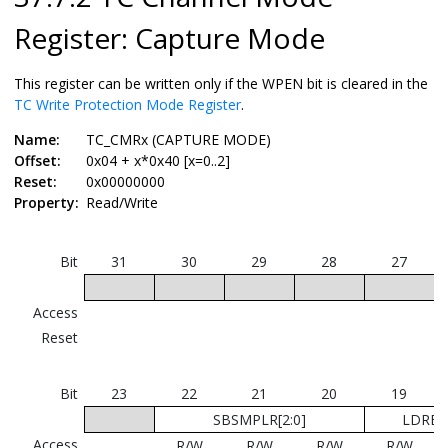
Register: Capture Mode
This register can be written only if the WPEN bit is cleared in the
TC Write Protection Mode Register
.
Name:
TC_CMRx (CAPTURE MODE)
Offset:
0x04 + x*0x40 [x=0..2]
Reset:
0x00000000
Property:
Read/Write
Bit
31
30
29
28
27
Access
Reset
Bit
23
22
21
20
19
SBSMPLR[2:0]
LDRB[1
Access
R/W
R/W
R/W
R/W