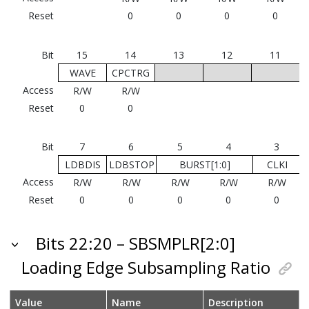
Reset
0
0
0
0
Bit
15
14
13
12
11
WAVE
CPCTRG
Access
R/W
R/W
Reset
0
0
Bit
7
6
5
4
3
LDBDIS
LDBSTOP
BURST[1:0]
CLKI
Access
R/W
R/W
R/W
R/W
R/W
Reset
0
0
0
0
0
Bits 22:20 – SBSMPLR[2:0]
Loading Edge Subsampling Ratio
Value
Name
Description