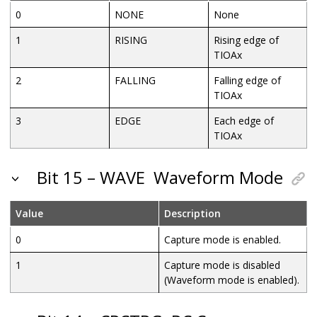
0
NONE
None
1
RISING
Rising edge of
TIOAx
2
FALLING
Falling edge of
TIOAx
3
EDGE
Each edge of
TIOAx
Bit 15 – WAVE
Waveform Mode
Value
Description
0
Capture mode is enabled.
1
Capture mode is disabled
(Waveform mode is enabled).