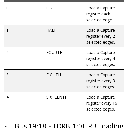
0
ONE
Load a Capture
register each
selected edge.
1
HALF
Load a Capture
register every 2
selected edges.
2
FOURTH
Load a Capture
register every 4
selected edges.
3
EIGHTH
Load a Capture
register every 8
selected edges.
4
SIXTEENTH
Load a Capture
register every 16
selected edges.
Bits 19:18 – LDRB[1:0]
RB Loading