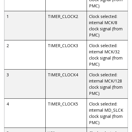
PMC)
1
TIMER_CLOCK2
Clock selected:
internal
MCK/8
clock signal (from
PMC)
2
TIMER_CLOCK3
Clock selected:
internal
MCK/32
clock signal (from
PMC)
3
TIMER_CLOCK4
Clock selected:
internal
MCK/128
clock signal (from
PMC)
4
TIMER_CLOCK5
Clock selected:
internal
MD_SLCK
clock signal (from
PMC)