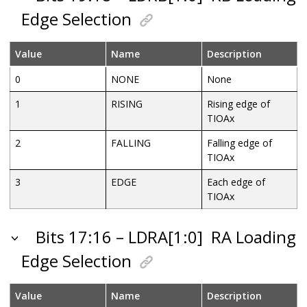
Edge Selection
Value
Name
Description
0
NONE
None
1
RISING
Rising edge of
TIOAx
2
FALLING
Falling edge of
TIOAx
3
EDGE
Each edge of
TIOAx
Bits 17:16 – LDRA[1:0]
RA Loading
Edge Selection
Value
Name
Description