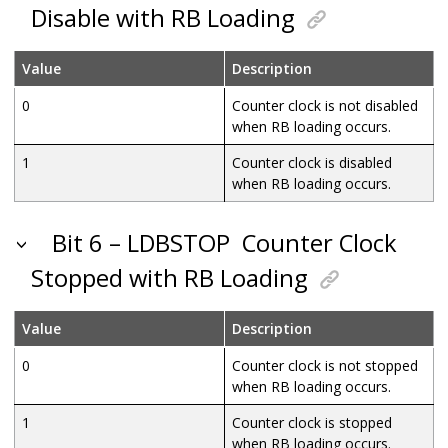
Disable with RB Loading
Value
Description
0
Counter clock is not disabled
when RB loading occurs.
1
Counter clock is disabled
when RB loading occurs.
Bit 6 – LDBSTOP
Counter Clock
Stopped with RB Loading
Value
Description
0
Counter clock is not stopped
when RB loading occurs.
1
Counter clock is stopped
when RB loading occurs.