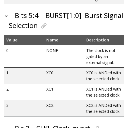
Bits 5:4 – BURST[1:0]
Burst Signal
Selection
Value
Name
Description
0
NONE
The clock is not
gated by an
external signal.
1
XC0
XC0 is ANDed with
the selected clock.
2
XC1
XC1 is ANDed with
the selected clock.
3
XC2
XC2 is ANDed with
the selected clock.