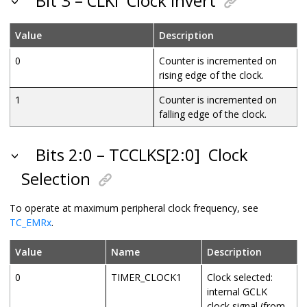
Bit 3 – CLKI
Clock Invert
Value
Description
0
Counter is incremented on
rising edge of the clock.
1
Counter is incremented on
falling edge of the clock.
Bits 2:0 – TCCLKS[2:0]
Clock
Selection
To operate at maximum peripheral clock frequency, see
TC_EMRx
.
Value
Name
Description
0
TIMER_CLOCK1
Clock selected:
internal
GCLK
clock signal (from