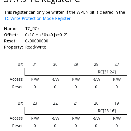
This register can only be written if the WPEN bit is cleared in the
TC Write Protection Mode Register
.
Name:
TC_RCx
Offset:
0x1C + x*0x40 [x=0..2]
Reset:
0x00000000
Property:
Read/Write
Bit
31
30
29
28
27
RC[31:24]
Access
R/W
R/W
R/W
R/W
R/W
Reset
0
0
0
0
0
Bit
23
22
21
20
19
RC[23:16]
Access
R/W
R/W
R/W
R/W
R/W
Reset
0
0
0
0
0