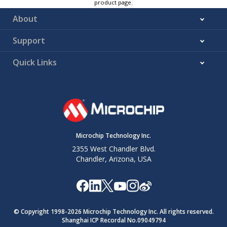
product page.
About
Support
Quick Links
Microchip Technology Inc.
2355 West Chandler Blvd.
Chandler, Arizona, USA
© Copyright 1998-
2026
Microchip Technology Inc. All rights reserved.
Shanghai ICP Recordal No.09049794