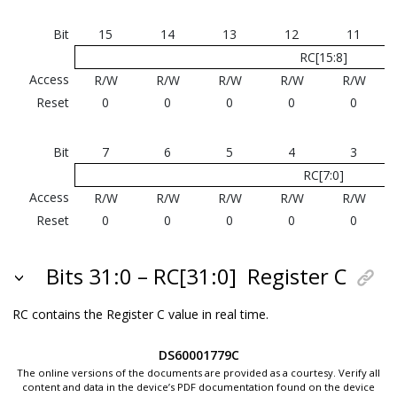
Bit
15
14
13
12
11
RC[15:8]
Access
R/W
R/W
R/W
R/W
R/W
Reset
0
0
0
0
0
Bit
7
6
5
4
3
RC[7:0]
Access
R/W
R/W
R/W
R/W
R/W
Reset
0
0
0
0
0
Bits 31:0 – RC[31:0]
Register C
RC contains the Register C value in real time.
DS60001779C
The online versions of the documents are provided as a courtesy. Verify all
content and data in the device’s PDF documentation found on the device