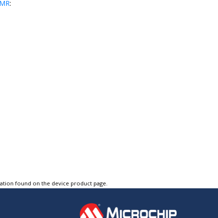
PMR
:
tation found on the device product page.