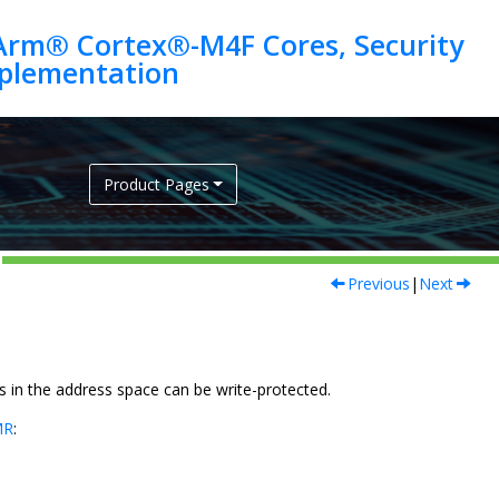
Arm® Cortex®-M4F Cores, Security
Product Pages
Previous
|
Next
s in the address space can be write-protected.
MR
: