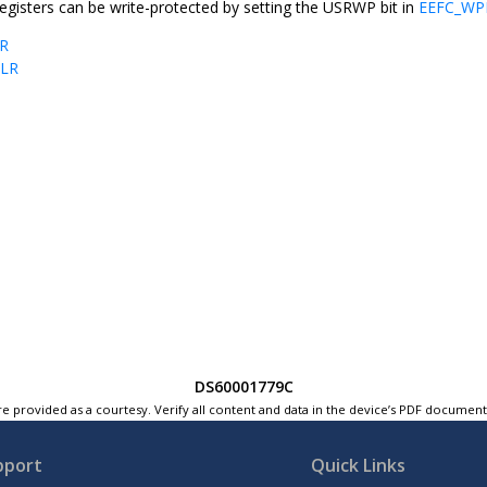
egisters can be write-protected by setting the USRWP bit in
EEFC_W
R
BLR
DS60001779C
e provided as a courtesy. Verify all content and data in the device’s PDF documen
pport
Quick Links