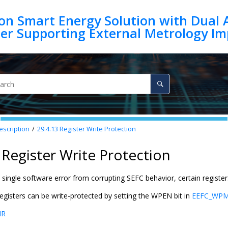
on Smart Energy Solution with Dual 
escription
29.4.13
Register Write Protection
 Register Write Protection
single software error from corrupting SEFC behavior, certain register
egisters can be write-protected by setting the WPEN bit in
EEFC_WP
MR