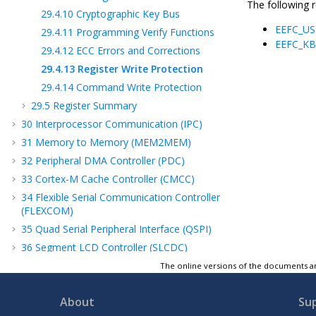
The following r
29.4.10
Cryptographic Key Bus
EEFC_US
29.4.11
Programming Verify Functions
EEFC_K
29.4.12
ECC Errors and Corrections
29.4.13
Register Write Protection
29.4.14
Command Write Protection
29.5
Register Summary
30
Interprocessor Communication (IPC)
31
Memory to Memory (MEM2MEM)
32
Peripheral DMA Controller (PDC)
33
Cortex-M Cache Controller (CMCC)
34
Flexible Serial Communication Controller
(FLEXCOM)
35
Quad Serial Peripheral Interface (QSPI)
36
Segment LCD Controller (SLCDC)
37
Timer Counter (TC)
The online versions of the documents ar
38
Analog-to-Digital Converter (ADC)
Controller
About
Su
39
Analog Comparator Controller (ACC)