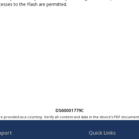
ccesses to the Flash are permitted.
DS60001779C
e provided as a courtesy. Verify all content and data in the device’s PDF documen
pport
Quick Links