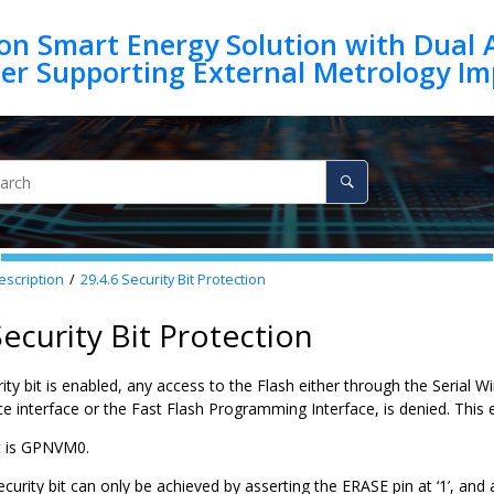
on Smart Energy Solution with Dual 
escription
29.4.6
Security Bit Protection
Security Bit Protection
ty bit is enabled, any access to the Flash either through the Serial
e interface or the Fast Flash Programming Interface, is denied. This 
it is GPNVM0.
ecurity bit can only be achieved by asserting the ERASE pin at ‘1’, and a