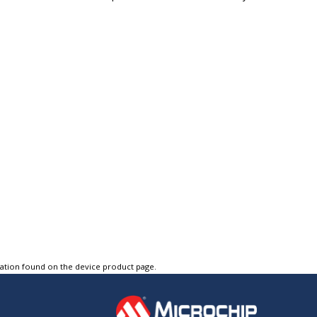
tation found on the device product page.