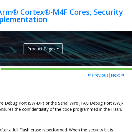
Arm® Cortex®-M4F Cores, Security
Product Pages
Previous
|
Next
 Wire Debug Port (SW-DP) or the Serial Wire JTAG Debug Port (SWJ-
ensures the confidentiality of the code programmed in the Flash.
fter a full Flash erase is performed. When the security bit is