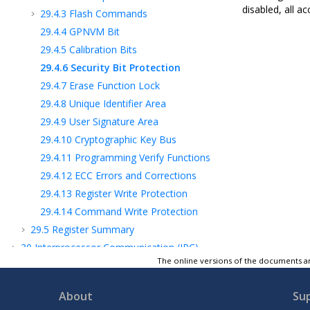
disabled, all a
29.4.3
Flash Commands
29.4.4
GPNVM Bit
29.4.5
Calibration Bits
29.4.6
Security Bit Protection
29.4.7
Erase Function Lock
29.4.8
Unique Identifier Area
29.4.9
User Signature Area
29.4.10
Cryptographic Key Bus
29.4.11
Programming Verify Functions
29.4.12
ECC Errors and Corrections
29.4.13
Register Write Protection
29.4.14
Command Write Protection
29.5
Register Summary
30
Interprocessor Communication (IPC)
The online versions of the documents ar
31
Memory to Memory (MEM2MEM)
32
Peripheral DMA Controller (PDC)
About
Su
33
Cortex-M Cache Controller (CMCC)