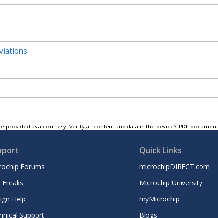
viations
e provided as a courtesy. Verify all content and data in the device’s PDF documen
pport
Quick Links
rochip Forums
microchipDIRECT.com
 Freaks
Microchip University
ign Help
myMicrochip
hnical Support
Blogs