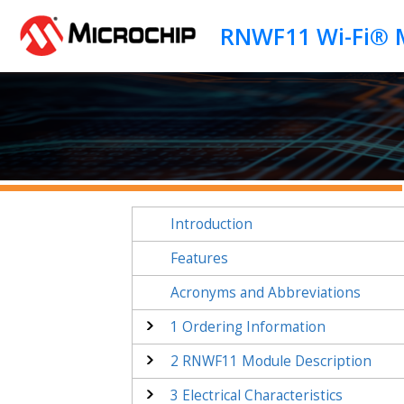
Jump to main content
Introduction
Features
Acronyms and Abbreviations
1
Ordering Information
2
RNWF11
Module Description
3
Electrical Characteristics