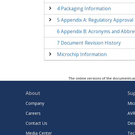
4
Packaging Information
5
Appendix A: Regulatory Approval
6
Appendix B: Acronyms and Abbre
7
Document Revision History
Microchip Information
The online versions of the documents ar
About
Su
Company
Mic
Careers
AVR
Contact Us
Des
Media Center
Tec