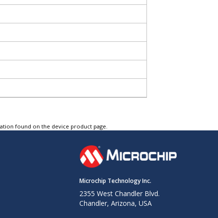
tation found on the device product page.
Microchip Technology Inc.
2355 West Chandler Blvd.
Chandler, Arizona, USA