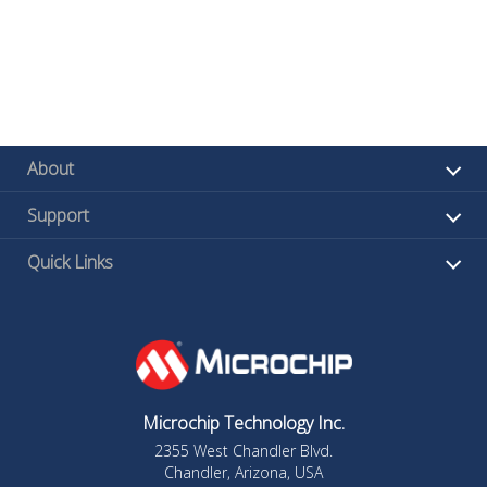
About
Support
Quick Links
Microchip Technology Inc.
2355 West Chandler Blvd.
Chandler, Arizona, USA