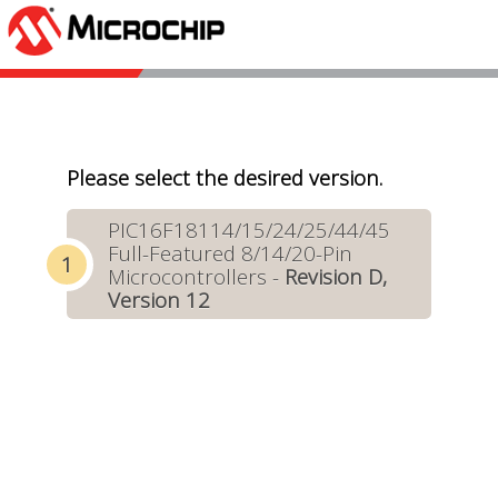
Please select the desired version.
PIC16F18114/15/24/25/44/45
Full-Featured 8/14/20-Pin
Microcontrollers -
Revision D,
Version 12