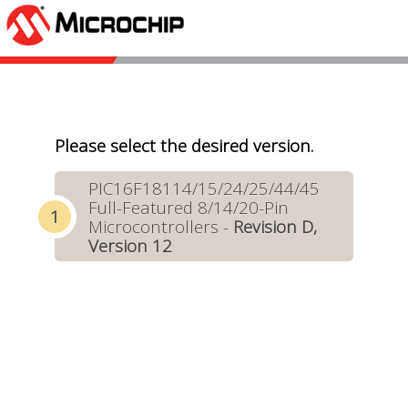
Please select the desired version.
PIC16F18114/15/24/25/44/45
Full-Featured 8/14/20-Pin
Microcontrollers -
Revision D,
Version 12