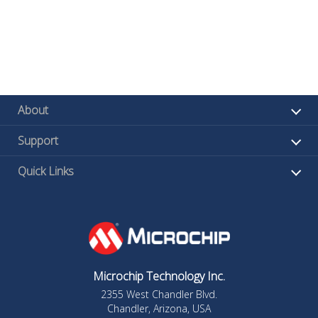
About
Support
Quick Links
Microchip Technology Inc.
2355 West Chandler Blvd.
Chandler, Arizona, USA