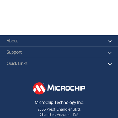
About
Support
Quick Links
Microchip Technology Inc.
2355 West Chandler Blvd.
Chandler, Arizona, USA