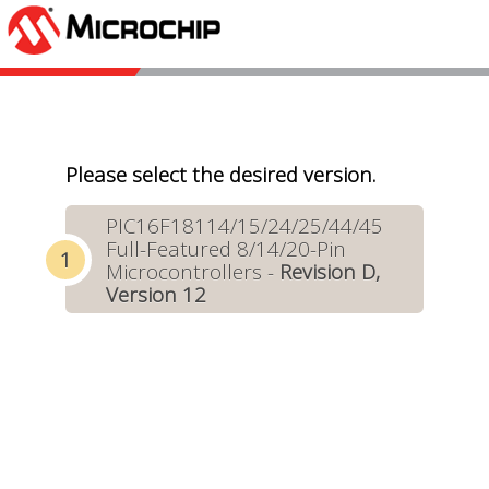
Please select the desired version.
PIC16F18114/15/24/25/44/45
Full-Featured 8/14/20-Pin
Microcontrollers -
Revision D,
Version 12