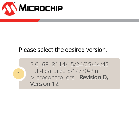
Please select the desired version.
PIC16F18114/15/24/25/44/45
Full-Featured 8/14/20-Pin
Microcontrollers -
Revision D,
Version 12