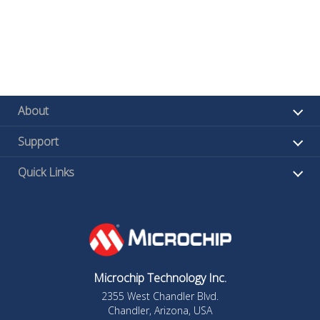
About
Support
Quick Links
Microchip Technology Inc.
2355 West Chandler Blvd.
Chandler, Arizona, USA