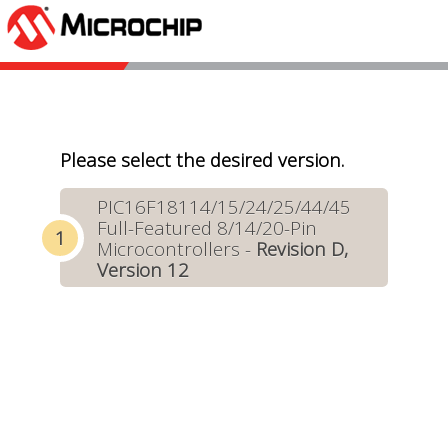
Please select the desired version.
PIC16F18114/15/24/25/44/45
Full-Featured 8/14/20-Pin
Microcontrollers -
Revision D,
Version 12