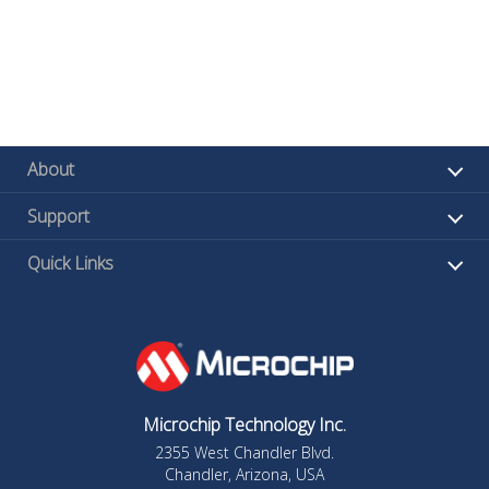
About
Support
Quick Links
Microchip Technology Inc.
2355 West Chandler Blvd.
Chandler, Arizona, USA