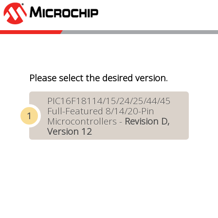
Please select the desired version.
PIC16F18114/15/24/25/44/45
Full-Featured 8/14/20-Pin
Microcontrollers -
Revision D,
Version 12