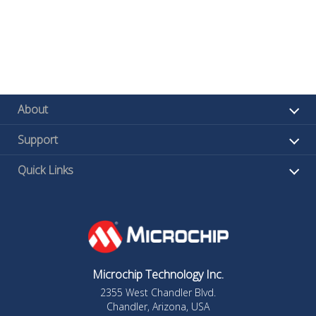
About
Support
Quick Links
Microchip Technology Inc.
2355 West Chandler Blvd.
Chandler, Arizona, USA