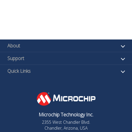
About
Support
Quick Links
Microchip Technology Inc.
2355 West Chandler Blvd.
Chandler, Arizona, USA