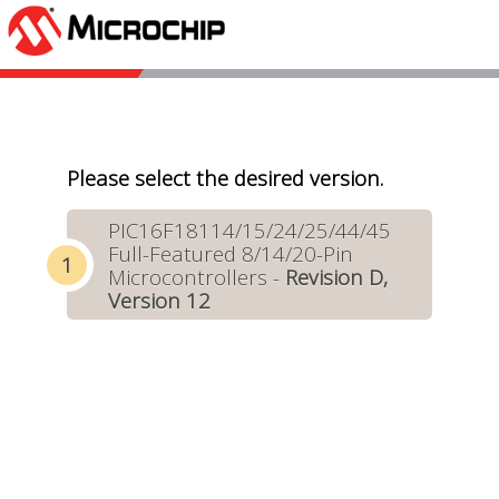
Please select the desired version.
PIC16F18114/15/24/25/44/45
Full-Featured 8/14/20-Pin
Microcontrollers -
Revision D,
Version 12