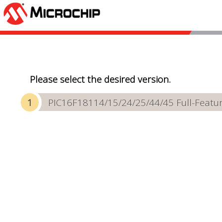
Please select the desired version.
PIC16F18114/15/24/25/44/45 Full-Featur