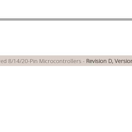
ed 8/14/20-Pin Microcontrollers -
Revision D, Versio