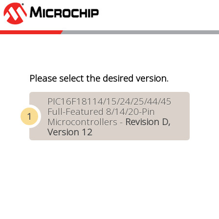
Please select the desired version.
PIC16F18114/15/24/25/44/45
Full-Featured 8/14/20-Pin
Microcontrollers -
Revision D,
Version 12