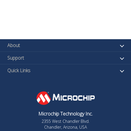
About
Support
Quick Links
Microchip Technology Inc.
2355 West Chandler Blvd.
Chandler, Arizona, USA