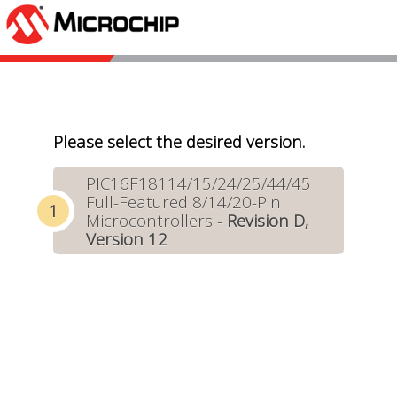
Please select the desired version.
PIC16F18114/15/24/25/44/45
Full-Featured 8/14/20-Pin
Microcontrollers -
Revision D,
Version 12