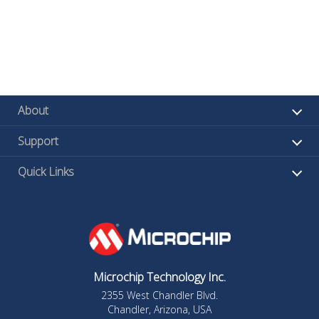
About
Support
Quick Links
Microchip Technology Inc.
2355 West Chandler Blvd.
Chandler, Arizona, USA