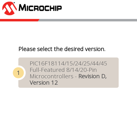
Please select the desired version.
PIC16F18114/15/24/25/44/45
Full-Featured 8/14/20-Pin
Microcontrollers -
Revision D,
Version 12