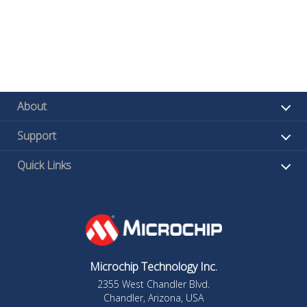
About
Support
Quick Links
Microchip Technology Inc.
2355 West Chandler Blvd.
Chandler, Arizona, USA