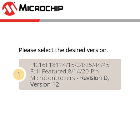
Please select the desired version.
PIC16F18114/15/24/25/44/45
Full-Featured 8/14/20-Pin
Microcontrollers -
Revision D,
Version 12