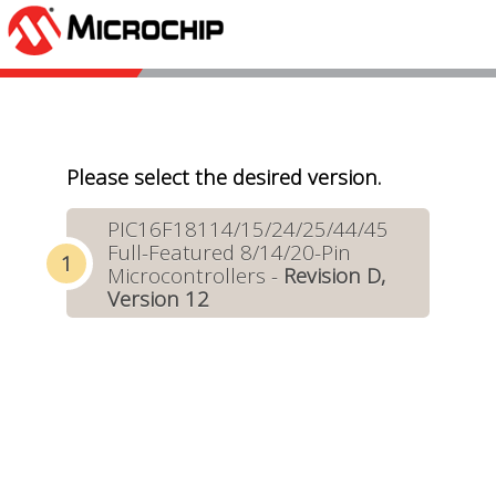
Please select the desired version.
PIC16F18114/15/24/25/44/45
Full-Featured 8/14/20-Pin
Microcontrollers -
Revision D,
Version 12