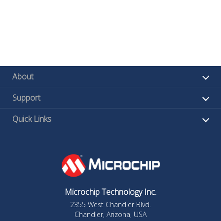
About
Support
Quick Links
Microchip Technology Inc.
2355 West Chandler Blvd.
Chandler, Arizona, USA