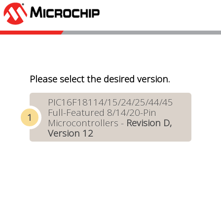
Please select the desired version.
PIC16F18114/15/24/25/44/45
Full-Featured 8/14/20-Pin
Microcontrollers -
Revision D,
Version 12