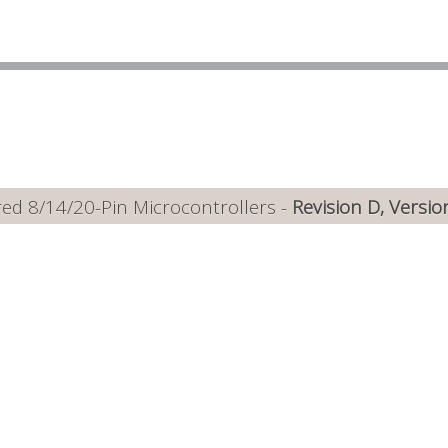
ed 8/14/20-Pin Microcontrollers -
Revision D, Versio