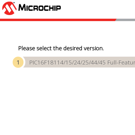
Please select the desired version.
PIC16F18114/15/24/25/44/45 Full-Featur