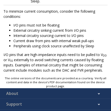
Sleep.
To minimize current consumption, consider the following
conditions:
I/O pins must not be floating
External circuitry sinking current from I/O pins
Internal circuitry sourcing current to I/O pins
Current draw from pins with internal weak pull-ups
Peripherals using clock source unaffected by Sleep
I/O pins that are high-impedance inputs need to be pulled to V
DD
or V
externally to avoid switching currents caused by floating
SS
inputs. Examples of internal circuitry that might be consuming
current include modules such as the DAC and FVR peripherals.
The online versions of the documents are provided as a courtesy. Verify all
content and data in the device’s PDF documentation found on the device
product page.
About
Support