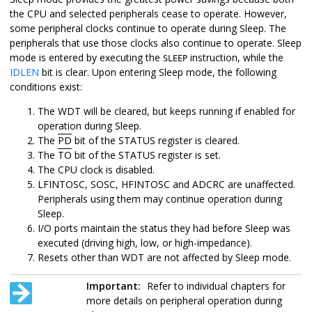
the CPU and selected peripherals cease to operate. However,
some peripheral clocks continue to operate during Sleep. The
peripherals that use those clocks also continue to operate. Sleep
mode is entered by executing the
instruction, while the
SLEEP
IDLEN
bit is clear. Upon entering Sleep mode, the following
conditions exist:
The WDT will be cleared, but keeps running if enabled for
operation during Sleep.
The
PD
bit of the STATUS register is cleared.
The
TO
bit of the STATUS register is set.
The CPU clock is disabled.
LFINTOSC,
SOSC,
HFINTOSC and ADCRC are unaffected.
Peripherals using them may continue operation during
Sleep.
I/O ports maintain the status they had before Sleep was
executed (driving high, low, or high-impedance).
Resets other than WDT are not affected by Sleep mode.
Important:
Refer to individual chapters for
more details on peripheral operation during