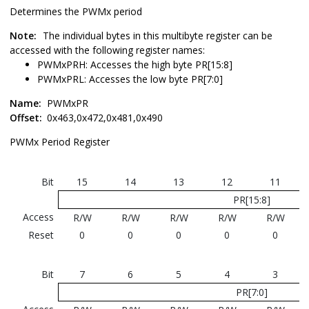
Determines the PWMx period
Note:
The individual bytes in this multibyte register can be
accessed with the following register names:
PWMxPRH: Accesses the high byte PR[15:8]
PWMxPRL: Accesses the low byte PR[7:0]
Name:
PWMxPR
Offset:
0x463,0x472,0x481,0x490
PWMx Period Register
Bit
15
14
13
12
11
PR[15:8]
Access
R/W
R/W
R/W
R/W
R/W
Reset
0
0
0
0
0
Bit
7
6
5
4
3
PR[7:0]