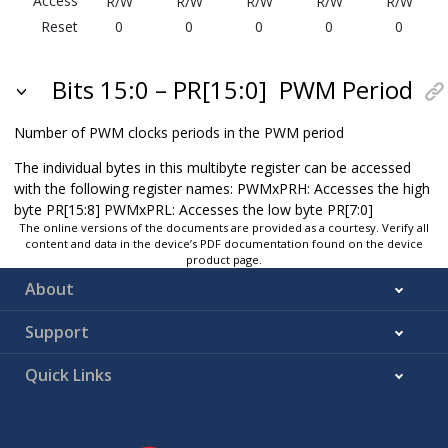
Access
R/W
R/W
R/W
R/W
R/W
Reset
0
0
0
0
0
Bits 15:0 – PR[15:0]
PWM Period
Number of PWM clocks periods in the PWM period
The individual bytes in this multibyte register can be accessed
with the following register names: PWMxPRH: Accesses the high
byte PR[15:8] PWMxPRL: Accesses the low byte PR[7:0]
The online versions of the documents are provided as a courtesy. Verify all
content and data in the device’s PDF documentation found on the device
product page.
About
Support
Quick Links