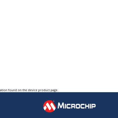
tation found on the device product page.