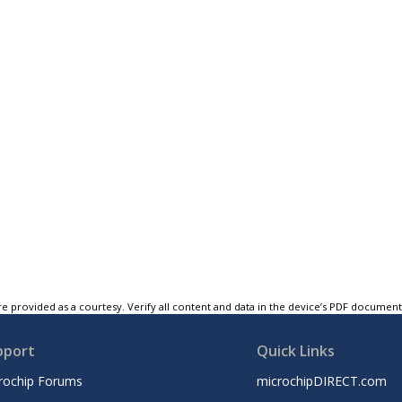
e provided as a courtesy. Verify all content and data in the device’s PDF documen
pport
Quick Links
rochip Forums
microchipDIRECT.com