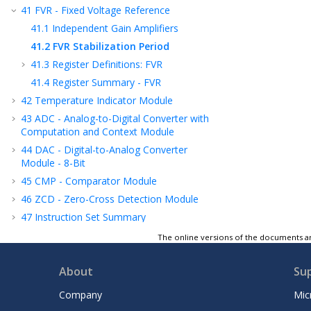
41
FVR - Fixed Voltage Reference
41.1
Independent Gain Amplifiers
41.2
FVR Stabilization Period
41.3
Register Definitions: FVR
41.4
Register Summary - FVR
42
Temperature Indicator Module
43
ADC - Analog-to-Digital Converter with
Computation and Context Module
44
DAC - Digital-to-Analog Converter
Module - 8-Bit
45
CMP - Comparator Module
46
ZCD - Zero-Cross Detection Module
47
Instruction Set Summary
48
ICSP™ - In-Circuit Serial Programming™
The online versions of the documents ar
49
Register Summary
About
Su
50
Electrical Specifications
51
DC and AC Characteristics Graphs and
Company
Mic
Tables