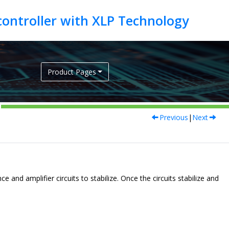
Product Pages
Previous
|
Next
 and amplifier circuits to stabilize. Once the circuits stabilize and