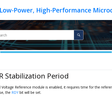
R Stabilization Period
Voltage Reference module is enabled, it requires time for the reference
use, the
RDY
bit will be set.