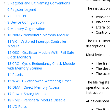
5
Register and Bit Naming Conventions
The instruction
6
Register Legend
7
PIC18 CPU
Byte-ori
Bit-orie
8
Device Configuration
Literal o
9
Memory Organization
Control 
10
NVM - Nonvolatile Memory Module
The PIC18 inst
11
VIC - Vectored Interrupt Controller
Module
descriptions.
12
OSC - Oscillator Module (With Fail-Safe
Most byte-orie
Clock Monitor)
The file r
13
CRC - Cyclic Redundancy Check Module
with Memory Scanner
The desti
The acce
14
Resets
15
WWDT - Windowed Watchdog Timer
The file registe
16
DMA - Direct Memory Access
operation is to 
instruction.
17
Power-Saving Modes
18
PMD - Peripheral Module Disable
All bit-oriente
19
I/O Ports
The file r