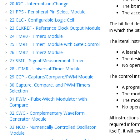
20
IOC - Interrupt-on-Change
The bit in
21
PPS - Peripheral Pin Select Module
The acce
22
CLC - Configurable Logic Cell
The bit field d
23
CLKREF - Reference Clock Output Module
in which the bit
24
TMR0 - Timer0 Module
The literal ins
25
TMR1 - Timer1 Module with Gate Control
A literal 
26
TMR2 - Timer2 Module
The desir
27
SMT - Signal Measurement Timer
No opera
28
UTMR - Universal Timer Module
The control in
29
CCP - Capture/Compare/PWM Module
30
Capture, Compare, and PWM Timers
A progra
Selection
The mod
31
PWM - Pulse-Width Modulator with
The mode 
Compare
No opera
32
CWG - Complementary Waveform
All instruction
Generator Module
required inform
33
NCO - Numerically Controlled Oscillator
itself), it will 
Module