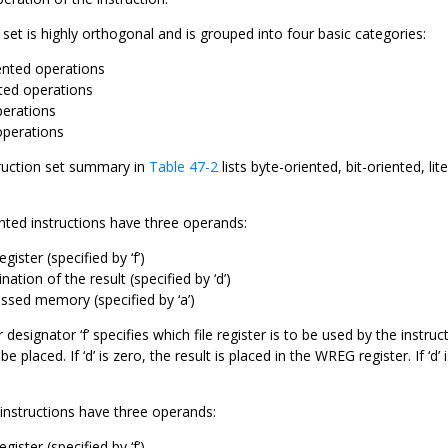
 set is highly orthogonal and is grouped into four basic categories:
ented operations
nted operations
perations
operations
ruction set summary in
Table 47-2
lists byte-oriented, bit-oriented, li
nted instructions have three operands:
egister (specified by ‘f’)
nation of the result (specified by ‘d’)
ssed memory (specified by ‘a’)
r designator ‘f’ specifies which file register is to be used by the instru
be placed. If ‘d’ is zero, the result is placed in the WREG register. If ‘d’ 
d instructions have three operands:
egister (specified by ‘f’)