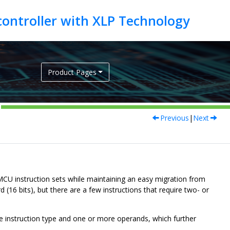
Product Pages
Previous
|
Next
CU instruction sets while maintaining an easy migration from
16 bits), but there are a few instructions that require two- or
the instruction type and one or more operands, which further