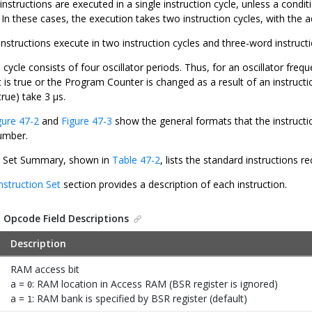
 instructions are executed in a single instruction cycle, unless a condi
. In these cases, the execution takes two instruction cycles, with the a
structions execute in two instruction cycles and three-word instructio
 cycle consists of four oscillator periods. Thus, for an oscillator freq
t is true or the Program Counter is changed as a result of an instruct
 true) take 3 μs.
gure 47-2
and
Figure 47-3
show the general formats that the instructi
umber.
n Set Summary, shown in
Table 47-2
, lists the standard instructions
nstruction Set
section provides a description of each instruction.
.
Opcode Field Descriptions
Description
RAM access bit
a =
: RAM location in Access RAM (BSR register is ignored)
0
a =
: RAM bank is specified by BSR register (default)
1