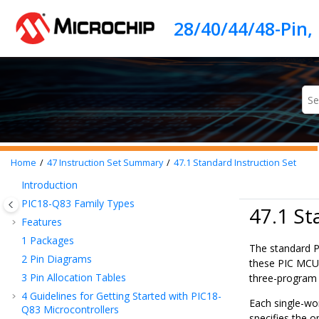
Jump to main content
Home
47
Instruction Set Summary
47.1
Standard Instruction Set
Introduction
PIC18-Q83
Family Types
47.1 St
Features
1
Packages
The standard P
2
Pin Diagrams
these PIC MCU i
3
Pin Allocation Tables
three-program
4
Guidelines for Getting Started with
PIC18-
Each single-wor
Q83
Microcontrollers
specifies the o