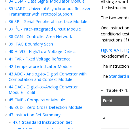
34
DSM - Data Signal Modulator Module
All single-word
the instruction
35
UART - Universal Asynchronous Receiver
Transmitter with Protocol Support
The two-word in
36
SPI - Serial Peripheral Interface Module
One instruction
2
37
I
C - Inter-Integrated Circuit Module
conditional tes
38
CAN - Controller Area Network
instructions (if
39
JTAG Boundary Scan
Figure 47-1
,
Fi
40
HLVD - High/Low-Voltage Detect
hexadecimal n
41
FVR - Fixed Voltage Reference
The Instructio
42
Temperature Indicator Module
43
ADC - Analog-to-Digital Converter with
The
Standard I
Computation and Context Module
44
DAC - Digital-to-Analog Converter
Table 47-1
Module - 8-Bit
45
CMP - Comparator Module
Field
46
ZCD - Zero-Cross Detection Module
47
Instruction Set Summary
a
47.1
Standard Instruction Set