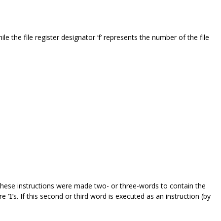
ile the file register designator ‘f’ represents the number of the file
. These instructions were made two- or three-words to contain the
e ‘
’s. If this second or third word is executed as an instruction (by
1