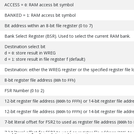
ACCESS =
: RAM access bit symbol
0
BANKED =
: RAM access bit symbol
1
Bit address within an 8-bit file register (0 to 7)
Bank Select Register (BSR). Used to select the current RAM bank.
Destination select bit
d =
: store result in WREG
0
d =
: store result in file register f (default)
1
Destination: either the WREG register or the specified register file 
8-bit register file address (
to
)
00h
FFh
FSR Number (0 to 2)
12-bit register file address (
to
) or 14-bit register file addr
000h
FFFh
12-bit register file address (
to
) or 14-bit register file addr
000h
FFFh
7-bit literal offset for FSR2 to used as register file address (
to
000h
7-bit literal offset for FSR2 to used as register file address (
to
000h