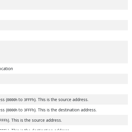
location
ess (
to
). This is the source address.
0000h
3FFFh
ess (
to
). This is the destination address.
0000h
3FFFh
). This is the source address.
FFFh
). This is the destination address.
FFFh