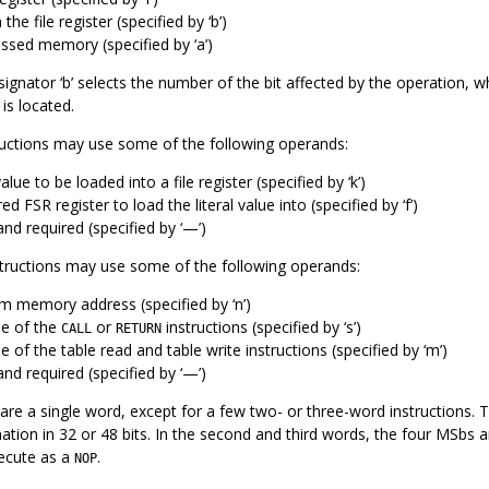
 the file register (specified by ‘b’)
ssed memory (specified by ‘a’)
esignator ‘b’ selects the number of the bit affected by the operation, wh
 is located.
tructions may use some of the following operands:
value to be loaded into a file register (specified by ‘k’)
ed FSR register to load the literal value into (specified by ‘f’)
nd required (specified by ‘—’)
structions may use some of the following operands:
m memory address (specified by ‘n’)
e of the
or
instructions (specified by ‘s’)
CALL
RETURN
of the table read and table write instructions (specified by ‘m’)
nd required (specified by ‘—’)
s are a single word, except for a few two- or three-word instructions
ation in 32 or 48 bits. In the second and third words, the four MSbs ar
execute as a
.
NOP