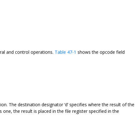
teral and control operations.
Table 47-1
shows the opcode field
ction. The destination designator ‘d’ specifies where the result of the
is one, the result is placed in the file register specified in the