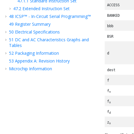
47.1.1
Standard Instruction Set
ACCESS
47.2
Extended Instruction Set
48
ICSP™ - In-Circuit Serial Programming™
BANKED
49
Register Summary
bbb
50
Electrical Specifications
BSR
51
DC and AC Characteristics Graphs and
Tables
52
Packaging Information
d
53
Appendix A: Revision History
Microchip Information
dest
f
f
n
f
s
f
d
z
s
z
d