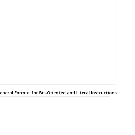
W =
: Destination select bit symbol
0
Working register (accumulator)
Don’t care (‘
’ or ‘
’). The assembler will generate code with x =
. I
0
1
0
Microchip software tools.
21-bit Table Pointer (points to a program memory location)
8-bit table latch
Top-of-stack (TOS)
Program Counter
Program Counter low byte
eneral Format for Bit-Oriented and Literal Instructions
Program Counter high byte
Program Counter high byte latch
Program Counter upper byte Latch
Global Interrupt Enable bit