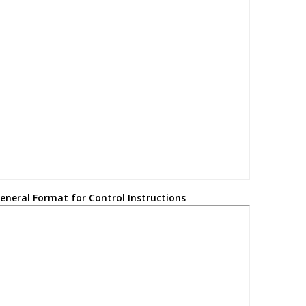
Watchdog Timer
Time-Out bit
Power-Down bit
ALU Status bits: Carry, Digit Carry, Zero, Overflow, Negative
Optional argument
Indexed address
Contents
Register bit field
eneral Format for Control Instructions
Specifies bit
of the register indicated by pointer
n
expr
Assigned to
In the set of
User defined term (font is Courier)