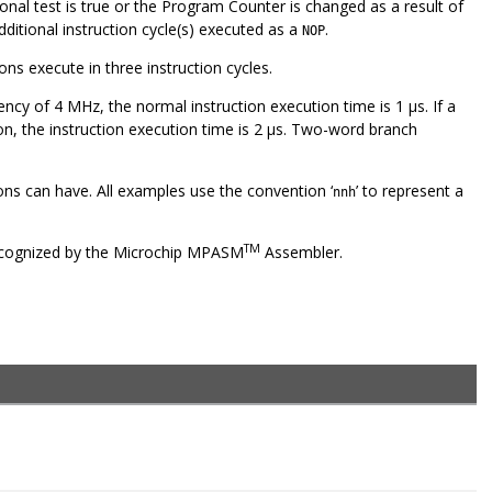
tional test is true or the Program Counter is changed as a result of
dditional instruction cycle(s) executed as a
.
NOP
ns execute in three instruction cycles.
uency of 4 MHz, the normal instruction execution time is 1 μs. If a
ion, the instruction execution time is 2 μs. Two-word branch
ons can have. All examples use the convention ‘
’ to represent a
nnh
TM
 recognized by the Microchip MPASM
Assembler.