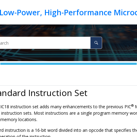
andard Instruction Set
®
IC18 instruction set adds many enhancements to the previous PIC
M
nstruction sets. Most instructions are a single program memory word (
 memory locations.
d instruction is a 16-bit word divided into an opcode that specifies 
peration of the instruction.