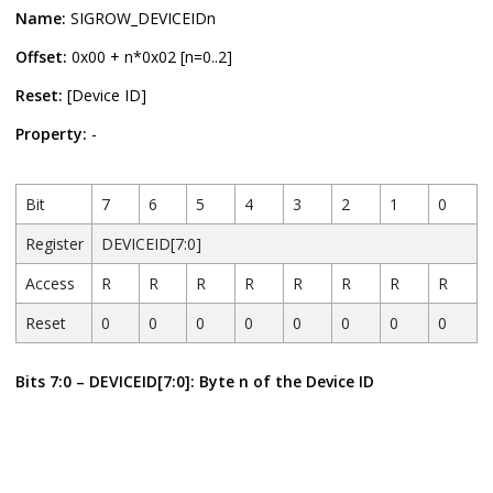
Name:
SIGROW_DEVICEIDn
Offset:
0x00 + n*0x02 [n=0..2]
Reset:
[Device ID]
Property:
-
Bit
7
6
5
4
3
2
1
0
Register
DEVICEID[7:0]
Access
R
R
R
R
R
R
R
R
Reset
0
0
0
0
0
0
0
0
Bits 7:0 – DEVICEID[7:0]: Byte n of the Device ID