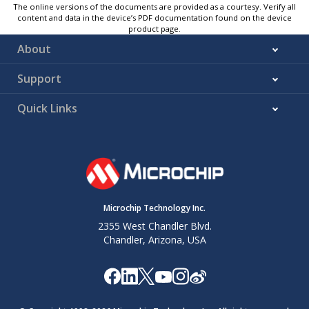
The online versions of the documents are provided as a courtesy. Verify all
content and data in the device’s PDF documentation found on the device
product page.
About
Support
Quick Links
Microchip Technology Inc.
2355 West Chandler Blvd.
Chandler, Arizona, USA