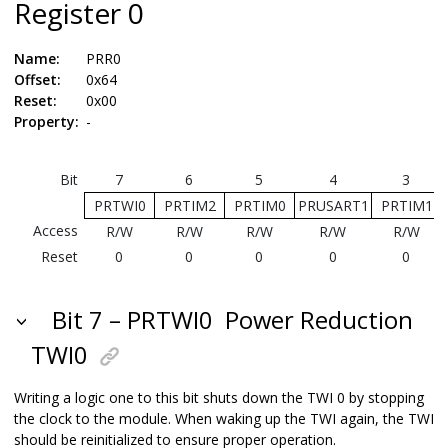
Register
0
Name:
PRR0
Offset:
0x64
Reset:
0x00
Property:
-
Bit
7
6
5
4
3
PRTWI0
PRTIM2
PRTIM0
PRUSART1
PRTIM1
Access
R/W
R/W
R/W
R/W
R/W
Reset
0
0
0
0
0
Bit 7 – PRTWI0
Power Reduction
TWI0
Writing a logic one to this bit shuts down the TWI 0 by stopping
the clock to the module. When waking up the TWI again, the TWI
should be reinitialized to ensure proper operation.