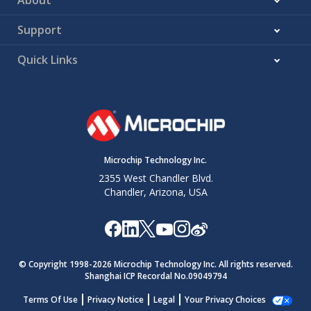
Support
Quick Links
Microchip Technology Inc.
2355 West Chandler Blvd.
Chandler, Arizona, USA
© Copyright 1998-
2026
Microchip Technology Inc. All rights reserved.
Shanghai ICP Recordal No.09049794
Terms Of Use
Privacy Notice
Legal
Your Privacy Choices