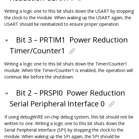
Writing a logic one to this bit shuts down the USART by stopping
the clock to the module. When waking up the USART again, the
USART should be reinitialized to ensure proper operation.
Bit 3 – PRTIM1
Power Reduction
Timer/Counter1
Writing a logic one to this bit shuts down the Timer/Counter1
module. When the Timer/Counter1 is enabled, the operation will
continue like before the shutdown.
Bit 2 – PRSPI0
Power Reduction
Serial Peripheral Interface 0
If using debugWIRE on-chip debug system, this bit should not be
written to one. Writing a logic one to this bit shuts down the
Serial Peripheral Interface (SPI) by stopping the clock to the
module. When waking up the SPI again, the SPI should be