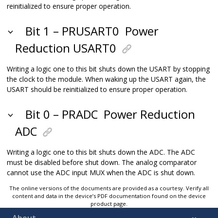
reinitialized to ensure proper operation.
Bit 1 – PRUSART0
Power
Reduction USART0
Writing a logic one to this bit shuts down the USART by stopping
the clock to the module. When waking up the USART again, the
USART should be reinitialized to ensure proper operation.
Bit 0 – PRADC
Power Reduction
ADC
Writing a logic one to this bit shuts down the ADC. The ADC
must be disabled before shut down. The analog comparator
cannot use the ADC input MUX when the ADC is shut down.
The online versions of the documents are provided as a courtesy. Verify all
content and data in the device’s PDF documentation found on the device
product page.
About