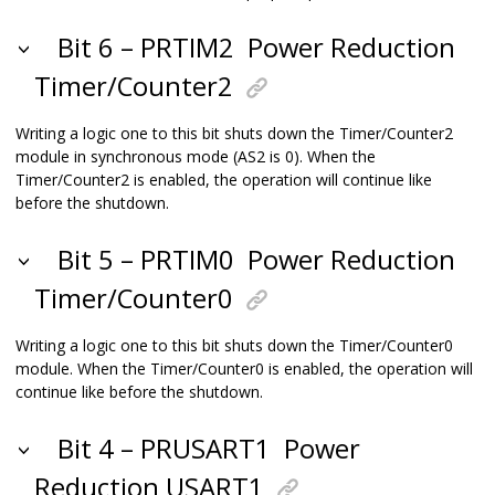
Bit 6 – PRTIM2
Power Reduction
Timer/Counter2
Writing a logic one to this bit shuts down the Timer/Counter2
module in synchronous mode (AS2 is 0). When the
Timer/Counter2 is enabled, the operation will continue like
before the shutdown.
Bit 5 – PRTIM0
Power Reduction
Timer/Counter0
Writing a logic one to this bit shuts down the Timer/Counter0
module. When the Timer/Counter0 is enabled, the operation will
continue like before the shutdown.
Bit 4 – PRUSART1
Power
Reduction USART1