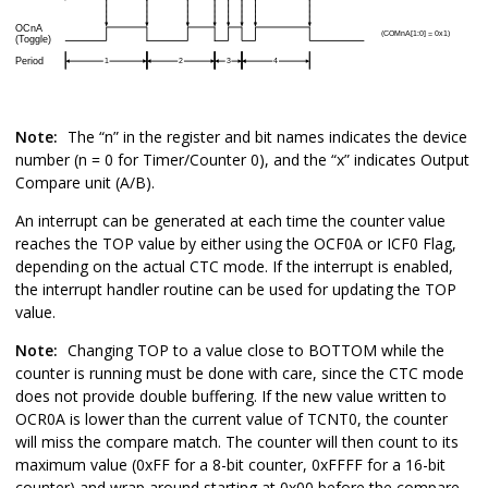
Note:
The “n” in the register and bit names indicates the device
number (n =
0
for Timer/Counter
0
), and the “x” indicates Output
Compare unit (A/B).
An interrupt can be generated at each time the counter value
reaches the TOP value by either using the OCF
0
A or ICF
0
Flag,
depending on the actual CTC mode. If the interrupt is enabled,
the interrupt handler routine can be used for updating the TOP
value.
Note:
Changing TOP to a value close to BOTTOM while the
counter is running must be done with care, since the CTC mode
does not provide double buffering. If the new value written to
OCR
0
A is lower than the current value of TCNT
0
, the counter
will miss the compare match. The counter will then count to its
maximum value (0xFF for a 8-bit counter, 0xFFFF for a 16-bit
counter) and wrap around starting at 0x00 before the compare