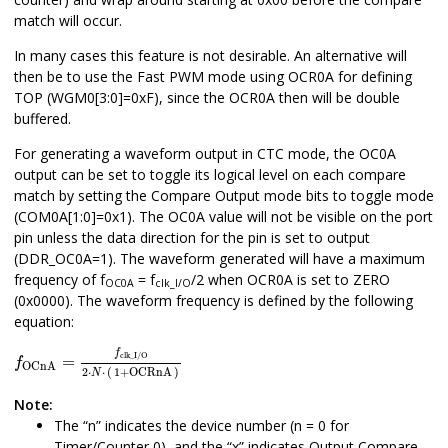
match will occur.
In many cases this feature is not desirable. An alternative will
then be to use the Fast PWM mode using OCR
0
A for defining
TOP (WGM
0
[3:0]=0xF), since the OCR
0
A then will be double
buffered.
For generating a waveform output in CTC mode, the OC
0
A
output can be set to toggle its logical level on each compare
match by setting the Compare Output mode bits to toggle mode
(COM
0
A[1:0]=0x1). The OC
0
A value will not be visible on the port
pin unless the data direction for the pin is set to output
(DDR_OC
0
A=1). The waveform generated will have a maximum
frequency of f
= f
/2 when OCR
0
A is set to ZERO
OC
0
A
clk_I/O
(0x0000). The waveform frequency is defined by the following
equation:
f
OCnA
=
f
clk_I/O
2
⋅
N
⋅
1
+
OCRnA
f
clk_I/O
=
f
OCnA
2
⋅
⋅
(
1
+
OCRnA
)
N
Note:
The “n” indicates the device number (n =
0
for
Timer/Counter
0
), and the “x” indicates Output Compare