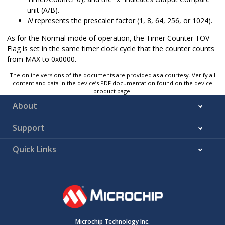
unit (A/B).
N
represents the prescaler factor (1, 8, 64, 256, or 1024).
As for the Normal mode of operation, the Timer Counter TOV
Flag is set in the same timer clock cycle that the counter counts
from MAX to 0x0000.
The online versions of the documents are provided as a courtesy. Verify all
content and data in the device’s PDF documentation found on the device
product page.
About
Support
Quick Links
Microchip Technology Inc.