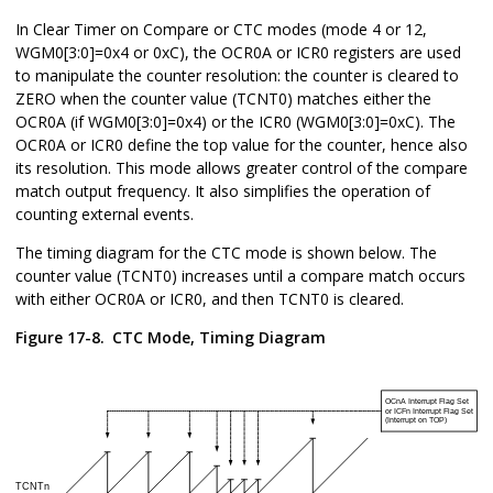
In Clear Timer on Compare or CTC modes (mode 4 or 12,
WGM
0
[3:0]=0x4 or 0xC), the OCR
0
A or ICR
0
registers are used
to manipulate the counter resolution: the counter is cleared to
ZERO when the counter value (TCNT
0
) matches either the
OCR
0
A (if WGM
0
[3:0]=0x4) or the ICR
0
(WGM
0
[3:0]=0xC). The
OCR
0
A or ICR
0
define the top value for the counter, hence also
its resolution. This mode allows greater control of the compare
match output frequency. It also simplifies the operation of
counting external events.
The timing diagram for the CTC mode is shown below. The
counter value (TCNT
0
) increases until a compare match occurs
with either OCR
0
A or ICR
0
, and then TCNT
0
is cleared.
Figure 17-8.
CTC Mode, Timing Diagram