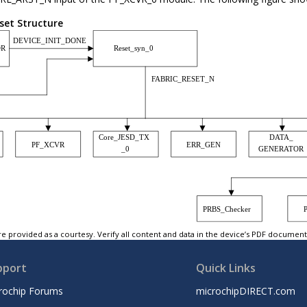
set Structure
e provided as a courtesy. Verify all content and data in the device’s PDF documen
pport
Quick Links
rochip Forums
microchipDIRECT.com