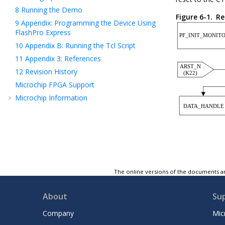
8
Running the Demo
Figure 6-1.
Re
9
Appendix: Programming the Device Using
FlashPro Express
10
Appendix B: Running the Tcl Script
11
Appendix 3: References
12
Revision History
Microchip FPGA Support
Microchip Information
The online versions of the documents ar
About
Su
Company
Mic