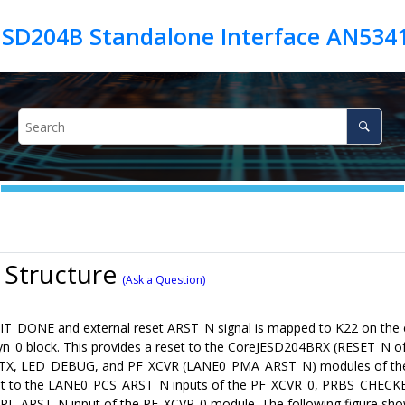
JESD204B Standalone Interface AN534
 Structure
(Ask a Question)
T_DONE and external reset ARST_N signal is mapped to K22 on the ev
syn_0 block. This provides a reset to the CoreJESD204BRX (RESET
X, LED_DEBUG, and PF_XCVR (LANE0_PMA_ARST_N) modules of the
set to the LANE0_PCS_ARST_N inputs of the PF_XCVR_0, PRBS_CHEC
TRL_ARST_N input of the PF_XCVR_0 module. The following figure show