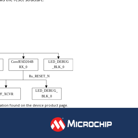
tation found on the device product page.