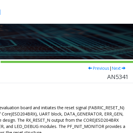
1
Previous
|
Next
AN5341
aluation board and initiates the reset signal (FABRIC_RESET_N)
_N of CoreJESD204BRX), UART block, DATA_GENERATOR, ERR_GEN,
 design. The RX_RESET_N output from the COREJESD204BRX
KER, and LED_DEBUG modules. The PF_INIT_MONITOR provides a
s the reset structure.