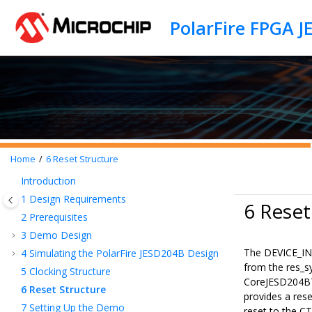
Jump to main content
PolarFire FPGA 
Home
6
Reset Structure
Introduction
1
Design Requirements
6 Reset
2
Prerequisites
3
Demo Design
The DEVICE_INI
4
Simulating the PolarFire JESD204B Design
from the res_
5
Clocking Structure
CoreJESD204BT
6
Reset Structure
provides a re
7
Setting Up the Demo
reset to the C