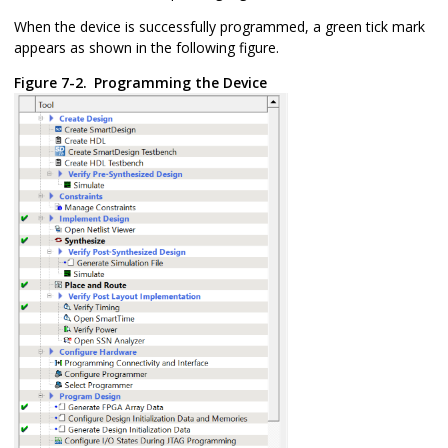
When the device is successfully programmed, a green tick mark
appears as shown in the following figure.
Figure 7-2.
Programming the Device