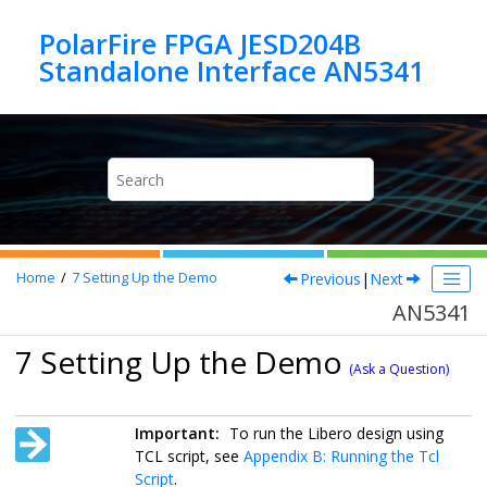
Jump to main content
PolarFire FPGA JESD204B
Standalone Interface AN5341
Previous
|
Next
Home
7
Setting Up the Demo
AN5341
7 Setting Up the Demo
(Ask a Question)
Important:
To run the Libero design using
TCL script, see
Appendix B: Running the Tcl
Script
.