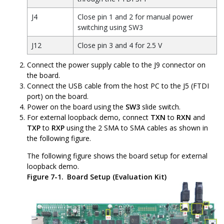
J4
Close pin 1 and 2 for manual power
switching using SW3
J12
Close pin 3 and 4 for 2.5 V
Connect the power supply cable to the J9 connector on
the board.
Connect the USB cable from the host PC to the J5 (FTDI
port) on the board.
Power on the board using the
SW3
slide switch.
For external loopback demo, connect
TXN
to
RXN
and
TXP
to
RXP
using the 2 SMA to SMA cables as shown in
the following figure.
The following figure shows the board setup for external
loopback demo.
Figure 7-1.
Board Setup (Evaluation Kit)