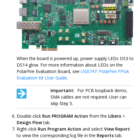
When the board is powered up, power supply LEDs DS3 to
DS14 glow. For more information about LEDs on the
PolarFire Evaluation Board, see
UG0747: PolarFire FPGA
Evaluation Kit User Guide
.
Important:
For PCB loopback demo,
SMA cables are not required. User can
skip Step 5.
Double-click
Run PROGRAM Action
from the
Libero
>
Design Flow
tab.
Right-click
Run Program Action
and select
View Report
to view the corresponding log file in the
Reports
tab.