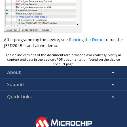
After programming the device, see
Running the Demo
to run the
JESD204B stand-alone demo.
The online versions of the documents are provided as a courtesy. Verify all
content and data in the device’s PDF documentation found on the device
product page.
About
Support
Quick Links