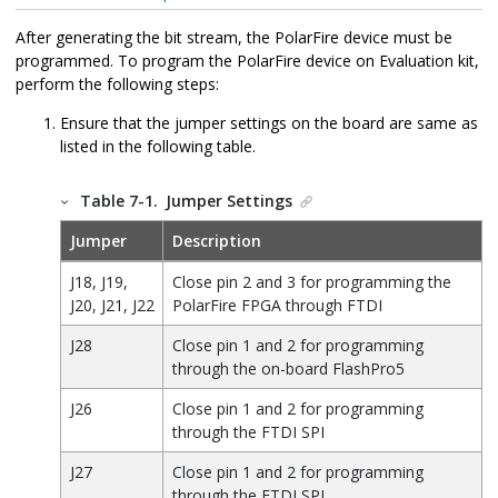
After generating the bit stream, the PolarFire device must be
programmed. To program the PolarFire device on Evaluation kit,
perform the following steps:
Ensure that the jumper settings on the board are same as
listed in the following table.
Table 7-1.
Jumper Settings
Jumper
Description
J18, J19,
Close pin 2 and 3 for programming the
J20, J21, J22
PolarFire FPGA through FTDI
J28
Close pin 1 and 2 for programming
through the on-board FlashPro5
J26
Close pin 1 and 2 for programming
through the FTDI SPI
J27
Close pin 1 and 2 for programming
through the FTDI SPI