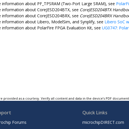
e information about PF_TPSRAM (Two-Port Large SRAM), see
PolarF
e information about CoreJESD204BTX, see
CoreJESD204BTX Handbo
e information about CoreJESD204BRX, see
CoreJESD204BRX Handbo
 information about Libero, ModelSim, and Synplify, see
Libero SoC 
 information about PolarFire FPGA Evaluation Kit, see
UG0747: Polar
e provided as a courtesy. Verify all content and data in the device’s PDF documen
pport
Quick Links
rochip Forums
microchipDIRECT.com