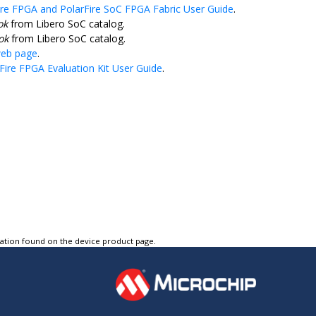
ire FPGA and PolarFire SoC FPGA Fabric User Guide
.
ok
from Libero SoC catalog.
ok
from Libero SoC catalog.
web page
.
Fire FPGA Evaluation Kit User Guide
.
tation found on the device product page.