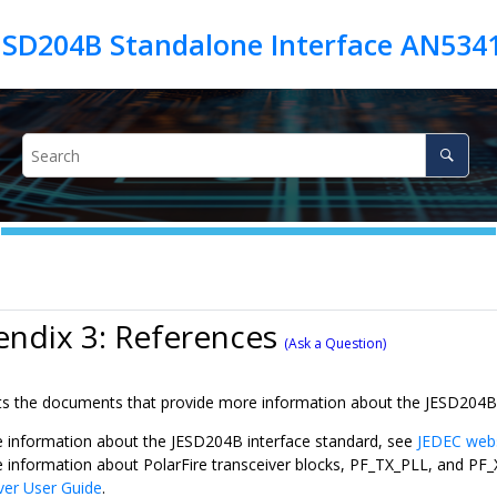
JESD204B Standalone Interface AN534
ndix 3: References
(Ask a Question)
ists the documents that provide more information about the JESD204B
 information about the JESD204B interface standard, see
JEDEC web
 information about PolarFire transceiver blocks, PF_TX_PLL, and P
ver User Guide
.