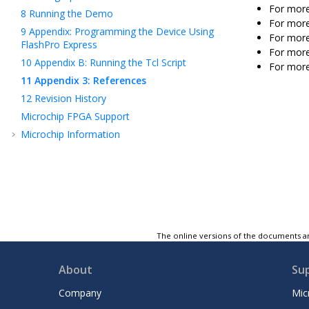
For mor
8
Running the Demo
For mor
9
Appendix: Programming the Device Using
For mor
FlashPro Express
For more
10
Appendix B: Running the Tcl Script
For more
11
Appendix 3: References
12
Revision History
Microchip FPGA Support
Microchip Information
The online versions of the documents ar
About
Su
Company
Mic