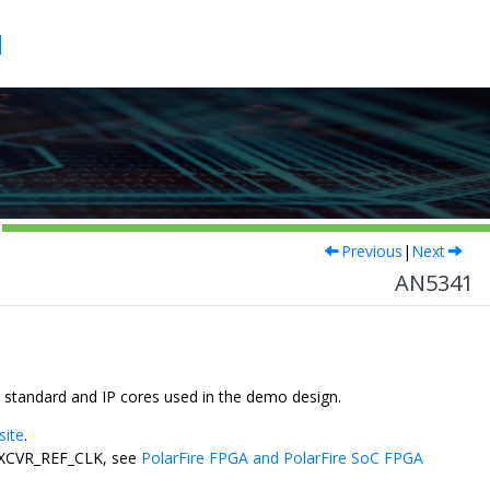
1
Previous
|
Next
AN5341
 standard and IP cores used in the demo design.
site
.
F_XCVR_REF_CLK, see
PolarFire FPGA and PolarFire SoC FPGA