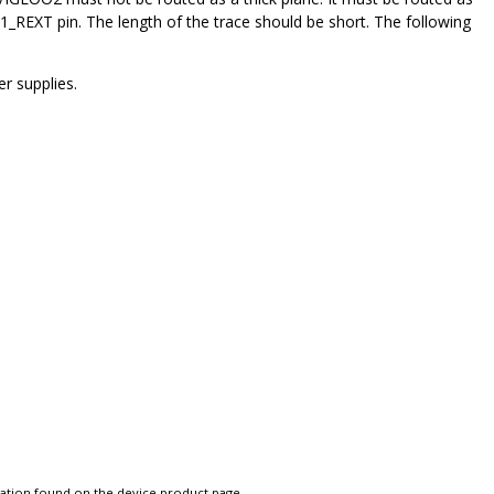
REXT pin. The length of the trace should be short. The following
r supplies.
tation found on the device product page.