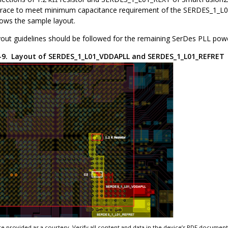
 trace to meet minimum capacitance requirement of the SERDES_1_L01_
hows the sample layout.
out guidelines should be followed for the remaining SerDes PLL powe
2-9.
Layout of SERDES_1_L01_VDDAPLL and SERDES_1_L01_REFRET
e provided as a courtesy. Verify all content and data in the device’s PDF documen