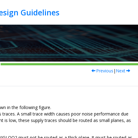
Previous
|
Next
in the following figure.
aces. A small trace width causes poor noise performance due
nt is low, these supply traces should be routed as small planes, as
GLOO2 must not be routed as a thick plane. It must be routed as