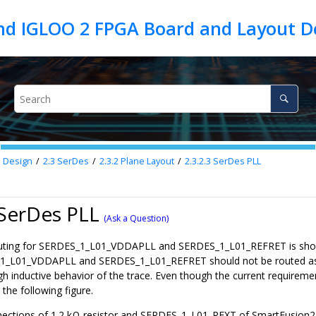
d Design
2.3
SerDes
2.3.2
Plane Layout
2.3.2.3
SerDes PLL
 SerDes PLL
(Ask a Question)
uting for SERDES_1_L01_VDDAPLL and SERDES_1_L01_REFRET is shown 
_L01_VDDAPLL and SERDES_1_L01_REFRET should not be routed as tr
gh inductive behavior of the trace. Even though the current requireme
the following figure.
ections of 1.2 kΩ resistor and SERDES_1_L01_REXT of SmartFusion2/I