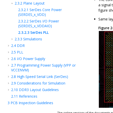
2.3.2
Plane Layout
a signal
2.3.2.1
SerDes Core Power
figure s
(SERDES_x_VDD)
Same lay
2.3.2.2
SerDes I/O Power
(SERDES_x_VDDAIO)
Figure 
2.3.2.3
SerDes PLL
2.3.3
Simulations
2.4
DDR
2.5
PLL
2.6
I/O Power Supply
2.7
Programming Power Supply (VPP or
VCCENVM)
2.8
High-Speed Serial Link (SerDes)
2.9
Considerations for Simulation
2.10
DDR3 Layout Guidelines
2.11
References
3
PCB Inspection Guidelines
4
Creating Schematic Symbols Using
The online versions of the documents ar