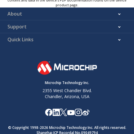
content and data in the device’s PDF documentation found on the device
product page.
About
Support
Quick Links
Microchip Technology Inc.
2355 West Chandler Blvd.
Chandler, Arizona, USA
© Copyright 1998-
2026
Microchip Technology Inc. All rights reserved.
Shanghai ICP Recordal No.09049794