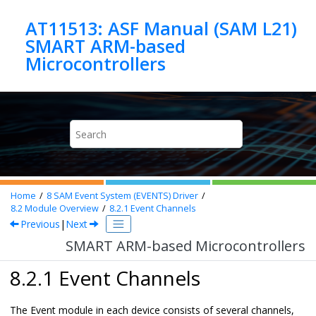
Jump to main content
AT11513: ASF Manual (SAM L21)
SMART ARM-based
Microcontrollers
Home
8
SAM Event System (EVENTS) Driver
8.2
Module Overview
8.2.1
Event Channels
Previous
|
Next
SMART ARM-based Microcontrollers
8.2.1 Event Channels
The Event module in each device consists of several channels,