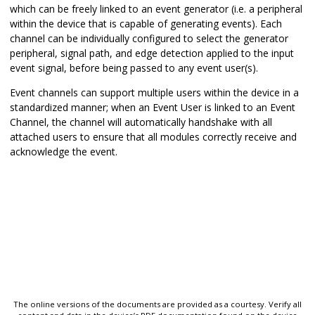
which can be freely linked to an event generator (i.e. a peripheral
within the device that is capable of generating events). Each
channel can be individually configured to select the generator
peripheral, signal path, and edge detection applied to the input
event signal, before being passed to any event user(s).
Event channels can support multiple users within the device in a
standardized manner; when an Event User is linked to an Event
Channel, the channel will automatically handshake with all
attached users to ensure that all modules correctly receive and
acknowledge the event.
The online versions of the documents are provided as a courtesy. Verify all