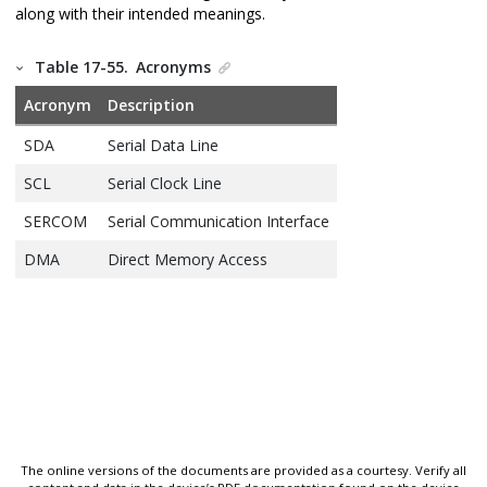
along with their intended meanings.
Table 17-55.
Acronyms
Acronym
Description
SDA
Serial Data Line
SCL
Serial Clock Line
SERCOM
Serial Communication Interface
DMA
Direct Memory Access
The online versions of the documents are provided as a courtesy. Verify all