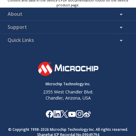
content and data in the device’s PDF documentation found on the device
product page.
About
Support
Quick Links
Microchip Technology Inc.
2355 West Chandler Blvd.
Chandler, Arizona, USA
© Copyright 1998-
2026
Microchip Technology Inc. All rights reserved.
Shanghai ICP Recordal No.09049794