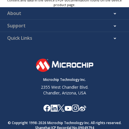
content and data in the device’s PDF documentation found on the device
product page.
About
Support
Quick Links
Microchip Technology Inc.
2355 West Chandler Blvd.
Chandler, Arizona, USA
© Copyright 1998-
2026
Microchip Technology Inc. All rights reserved.
Shanghai ICP Recordal No.09049794