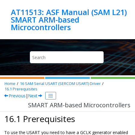
Jump to main content
AT11513: ASF Manual (SAM L21)
SMART ARM-based
Microcontrollers
Home
16
SAM Serial USART (SERCOM USART) Driver
16.1
Prerequisites
Previous
|
Next
SMART ARM-based Microcontrollers
16.1 Prerequisites
To use the USART you need to have a GCLK generator enabled