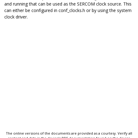
and running that can be used as the SERCOM clock source. This
can either be configured in conf_clocks.h or by using the system
clock driver.
The online versions of the documents are provided as a courtesy. Verify all