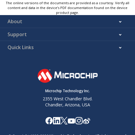
The online versions of the documents are provided as a courtesy. Verify all
content and data in the device’s PDF documentation found on the device
product page.
About
Support
Quick Links
Microchip Technology Inc.
2355 West Chandler Blvd.
Chandler, Arizona, USA