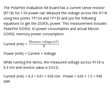
The PolarFire Evaluation Kit board has a current sense resistor
(R118) for 1.5V power rail. Measure the voltage across the R118
using test points TP134 and TP135 and use the following
equations to get the DDR3L power. This measurement includes
PolarFire DDR3L IO power consumption and actual Micron
DDR3L memory power consumption.
M
e
a
s
u
r
e
v
o
l
t
a
g
e
(
m
V
)
R
(
)
M
e
a
s
u
r
e
v
o
l
t
a
g
e
m
V
Current (mA) =
R
Power (mW) = Current × Voltage
While running the demo, the measured voltage across R118 is
6.3 mV and resistor value is 0.01Ω.
Current (mA) = 6.3 ÷ 0.01 = 630 mA Power = 630 × 1.5 = 945
MW