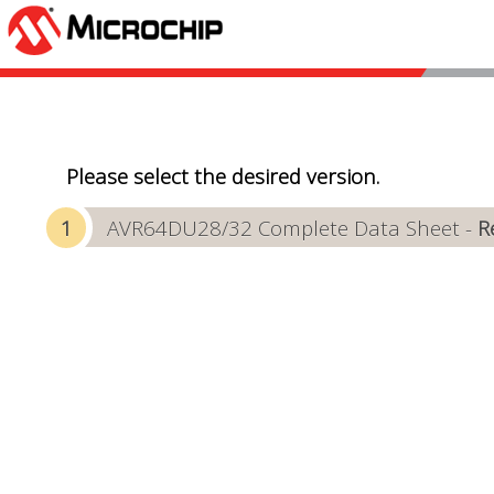
Please select the desired version.
AVR64DU28/32 Complete Data Sheet -
R