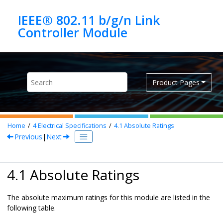
Jump to main content
IEEE® 802.11 b/g/n Link
Product Pages
Home
4
Electrical Specifications
4.1
Absolute Ratings
Previous
|
Next
4.1 Absolute Ratings
The absolute maximum ratings for this module are listed in the
following table.