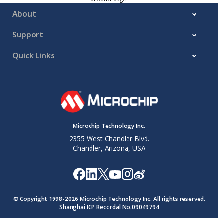
About
Support
Quick Links
Microchip Technology Inc.
2355 West Chandler Blvd.
Chandler, Arizona, USA
© Copyright 1998-
2026
Microchip Technology Inc. All rights reserved.
Shanghai ICP Recordal No.09049794