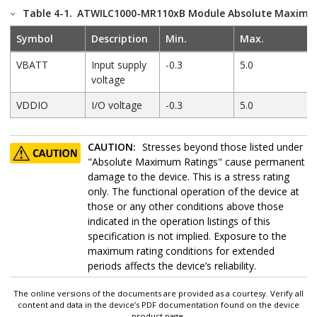
Table 4-1.
ATWILC1000-MR110xB Module Absolute Maximu
Symbol
Description
Min.
Max.
VBATT
Input supply
-0.3
5.0
voltage
VDDIO
I/O voltage
-0.3
5.0
CAUTION:
Stresses beyond those listed under
"Absolute Maximum Ratings" cause permanent
damage to the device. This is a stress rating
only. The functional operation of the device at
those or any other conditions above those
indicated in the operation listings of this
specification is not implied. Exposure to the
maximum rating conditions for extended
periods affects the device’s reliability.
The online versions of the documents are provided as a courtesy. Verify all
content and data in the device’s PDF documentation found on the device
product page.