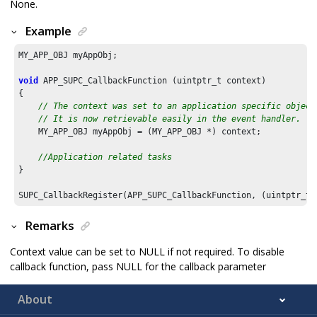
None.
Example
MY_APP_OBJ myAppObj;

void
 APP_SUPC_CallbackFunction (uintptr_t context)

{

// The context was set to an application specific object
// It is now retrievable easily in the event handler.
    MY_APP_OBJ myAppObj = (MY_APP_OBJ *) context;

//Application related tasks
}

SUPC_CallbackRegister(APP_SUPC_CallbackFunction, (uintptr_t)
Remarks
Context value can be set to NULL if not required. To disable
callback function, pass NULL for the callback parameter
About