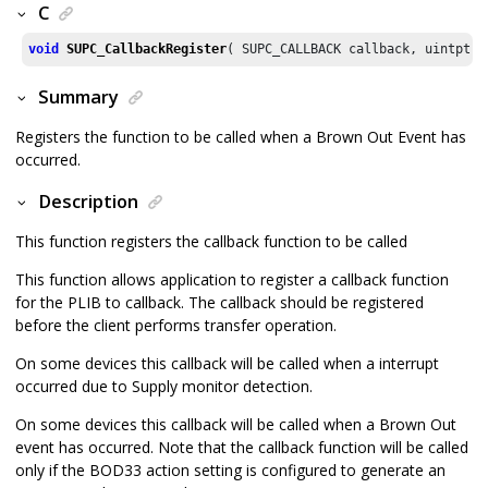
C
void
SUPC_CallbackRegister
( SUPC_CALLBACK callback, uintptr_
Summary
Registers the function to be called when a Brown Out Event has
occurred.
Description
This function registers the callback function to be called
This function allows application to register a callback function
for the PLIB to callback. The callback should be registered
before the client performs transfer operation.
On some devices this callback will be called when a interrupt
occurred due to Supply monitor detection.
On some devices this callback will be called when a Brown Out
event has occurred. Note that the callback function will be called
only if the BOD33 action setting is configured to generate an