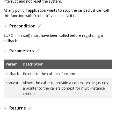
interrupt and not reset the system.
At any point if application wants to stop the callback, it can call
this function with "callback" value as NULL.
Precondition
SUPC_Initialize() must have been called before registering a
callback.
Parameters
Param
Description
callback
Pointer to the callback function
context
Allows the caller to provide a context value (usually
a pointer to the callers context for multi-instance
clients).
Returns