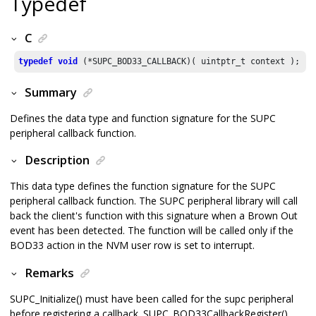
Typedef
C
typedef
void
Summary
Defines the data type and function signature for the SUPC
peripheral callback function.
Description
This data type defines the function signature for the SUPC
peripheral callback function. The SUPC peripheral library will call
back the client's function with this signature when a Brown Out
event has been detected. The function will be called only if the
BOD33 action in the NVM user row is set to interrupt.
Remarks
SUPC_Initialize() must have been called for the supc peripheral
before registering a callback. SUPC_BOD33CallbackRegister()