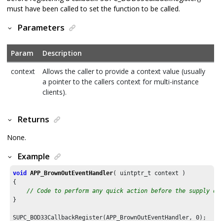
must have been called to set the function to be called.
Parameters
Param
Description
context
Allows the caller to provide a context value (usually
a pointer to the callers context for multi-instance
clients).
Returns
None.
Example
void
APP_BrownOutEventHandler
( uintptr_t context )

{

// Code to perform any quick action before the supply di
}

SUPC_BOD33CallbackRegister(APP_BrownOutEventHandler, 
0
);