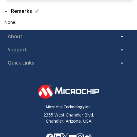
Remarks
None.
About
Support
Quick Links
Microchip Technology Inc.
2355 West Chandler Blvd.
Chandler, Arizona, USA