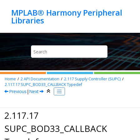
Jump to main content
MPLAB® Harmony Peripheral
Home
2
API Documentation
2.117
Supply Controller (SUPC)
2.117.17
SUPC_BOD33_CALLBACK Typedef
Previous
|
Next
2.117.17
SUPC_BOD33_CALLBACK