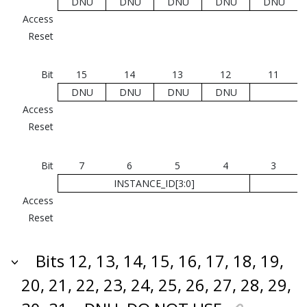
DNU
DNU
DNU
DNU
DNU
Access
Reset
Bit
15
14
13
12
11
DNU
DNU
DNU
DNU
Access
Reset
Bit
7
6
5
4
3
INSTANCE_ID[3:0]
Access
Reset
Bits 12, 13, 14, 15, 16, 17, 18, 19,
20, 21, 22, 23, 24, 25, 26, 27, 28, 29,