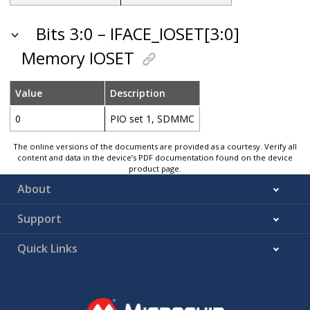
Bits 3:0 – IFACE_IOSET[3:0]
Memory IOSET
Value
Description
0
PIO set 1, SDMMC
The online versions of the documents are provided as a courtesy. Verify all
content and data in the device’s PDF documentation found on the device
product page.
About
Support
Quick Links