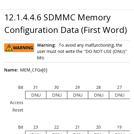
12.1.4.4.6 SDMMC Memory
Configuration Data (First Word)
Warning:
To avoid any malfunctioning, the
user must not write the "DO NOT USE (DNU)"
bits.
Name:
MEM_CFGx[0]
Bit
31
30
29
28
27
DNU
DNU
DNU
DNU
DNU
Access
Reset
Bit
23
22
21
20
19