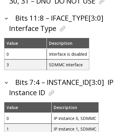
30, 31 – DNU
DO NOT USE
Bits 11:8 – IFACE_TYPE[3:0]
Interface Type
Value
Description
0
Interface is disabled
3
SDMMC interface
Bits 7:4 – INSTANCE_ID[3:0]
IP
Instance ID
Value
Description
0
IP instance 0, SDMMC
1
IP instance 1, SDMMC