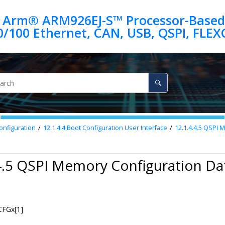
 Arm® ARM926EJ-S™ Processor-Based
onfiguration
12.1.4.4
Boot Configuration User Interface
12.1.4.4.5
QSPI M
4.5 QSPI Memory Configuration Da
FGx[1]