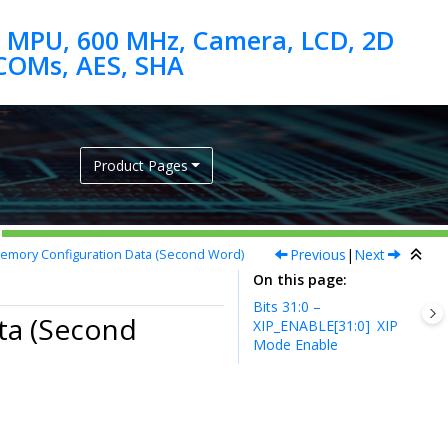
 MPU, 600 MHz, Camera, LCD, 2D
Product Pages
Previous
|
Next
emory Configuration Data (Second Word)
On this page
Bits 31:0 –
ta (Second
XIP_ENABLE[31:0]
XIP
Mode Enable