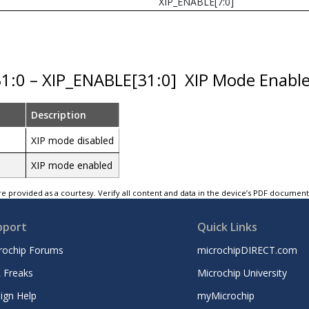
XIP_ENABLE[7:0]
31:0 – XIP_ENABLE[31:0]
XIP Mode Enabl
Description
XIP mode disabled
XIP mode enabled
e provided as a courtesy. Verify all content and data in the device’s PDF documen
pport
Quick Links
rochip Forums
microchipDIRECT.com
 Freaks
Microchip University
ign Help
myMicrochip