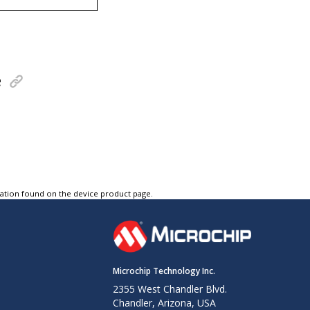
e
tation found on the device product page.
Microchip Technology Inc.
2355 West Chandler Blvd.
Chandler, Arizona, USA