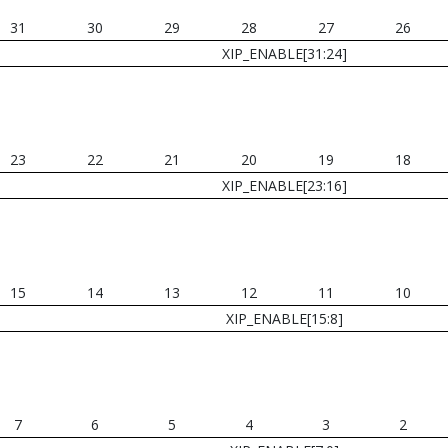
31
30
29
28
27
26
XIP_ENABLE[31:24]
23
22
21
20
19
18
XIP_ENABLE[23:16]
15
14
13
12
11
10
XIP_ENABLE[15:8]
7
6
5
4
3
2