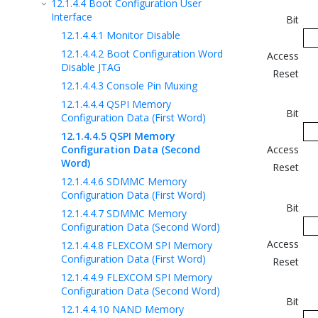
12.1.4.4
Boot Configuration User
Interface
Bit
12.1.4.4.1
Monitor Disable
12.1.4.4.2
Boot Configuration Word
Access
Disable JTAG
Reset
12.1.4.4.3
Console Pin Muxing
12.1.4.4.4
QSPI Memory
Bit
Configuration Data (First Word)
12.1.4.4.5
QSPI Memory
Configuration Data (Second
Access
Word)
Reset
12.1.4.4.6
SDMMC Memory
Configuration Data (First Word)
Bit
12.1.4.4.7
SDMMC Memory
Configuration Data (Second Word)
Access
12.1.4.4.8
FLEXCOM SPI Memory
Configuration Data (First Word)
Reset
12.1.4.4.9
FLEXCOM SPI Memory
Configuration Data (Second Word)
Bit
12.1.4.4.10
NAND Memory