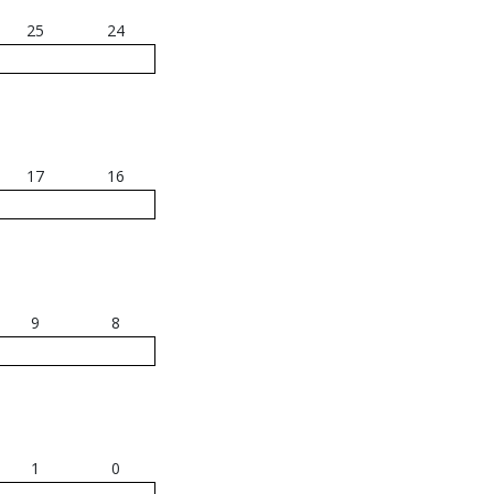
25
24
17
16
9
8
1
0