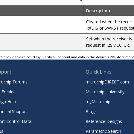
Description
Cleared when the receiver
RXDIS or SWRST request
Set when the receiver is
request in I2SMCC_CR.
e provided as a courtesy. Verify all content and data in the device’s PDF documen
pport
Quick Links
rochip Forums
microchipDIRECT.com
 Freaks
Microchip University
ign Help
myMicrochip
hnical Support
Blogs
ort Control Data
Reference Designs
Ns
Parametric Search