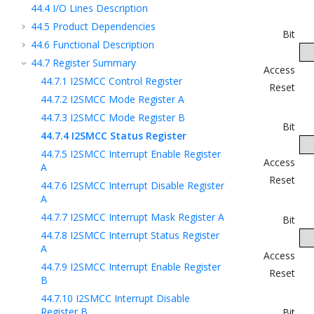
44.4
I/O Lines Description
44.5
Product Dependencies
Bit
44.6
Functional Description
44.7
Register Summary
Access
44.7.1
I2SMCC Control Register
Reset
44.7.2
I2SMCC Mode Register A
44.7.3
I2SMCC Mode Register B
Bit
44.7.4
I2SMCC Status Register
44.7.5
I2SMCC Interrupt Enable Register
Access
A
Reset
44.7.6
I2SMCC Interrupt Disable Register
A
44.7.7
I2SMCC Interrupt Mask Register A
Bit
44.7.8
I2SMCC Interrupt Status Register
A
Access
44.7.9
I2SMCC Interrupt Enable Register
Reset
B
44.7.10
I2SMCC Interrupt Disable
Register B
Bit