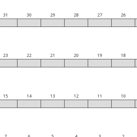
31
30
29
28
27
26
23
22
21
20
19
18
15
14
13
12
11
10
7
6
5
4
3
2