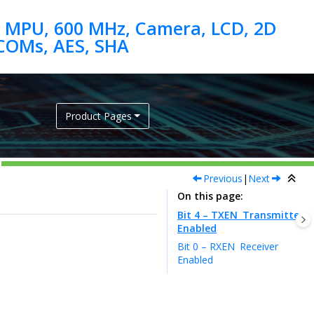
 MPU, 600 MHz, Camera, LCD, 2D
Product Pages
Previous
|
Next
On this page
Bit 4 – TXEN
Transmitter
Enabled
Bit 0 – RXEN
Receiver
Enabled