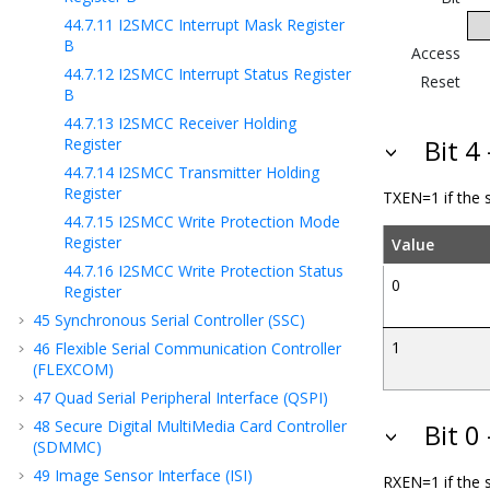
44.7.11
I2SMCC Interrupt Mask Register
B
Access
44.7.12
I2SMCC Interrupt Status Register
Reset
B
44.7.13
I2SMCC Receiver Holding
Register
Bit 4
44.7.14
I2SMCC Transmitter Holding
Register
TXEN=1 if the s
44.7.15
I2SMCC Write Protection Mode
Register
Value
44.7.16
I2SMCC Write Protection Status
0
Register
45
Synchronous Serial Controller (SSC)
1
46
Flexible Serial Communication Controller
(FLEXCOM)
47
Quad Serial Peripheral Interface (QSPI)
48
Secure Digital MultiMedia Card Controller
Bit 0
(SDMMC)
49
Image Sensor Interface (ISI)
RXEN=1 if the s