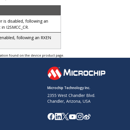
 is disabled, following an
 in I2SMCC_CR.
 enabled, following an RXEN
tation found on the device product page.
Microchip Technology Inc.
2355 West Chandler Blvd.
Chandler, Arizona, USA