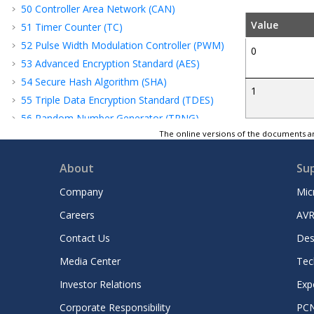
50
Controller Area Network (CAN)
Value
51
Timer Counter (TC)
52
Pulse Width Modulation Controller (PWM)
0
53
Advanced Encryption Standard (AES)
54
Secure Hash Algorithm (SHA)
1
55
Triple Data Encryption Standard (TDES)
56
Random Number Generator (TRNG)
The online versions of the documents ar
57
Analog-to-Digital Controller (ADC)
58
Electrical Characteristics
About
Su
59
Mechanical Characteristics
60
Marking
Company
Mic
61
Ordering Information
Careers
AVR
62
Revision History
Contact Us
Des
Microchip Information
Media Center
Tec
Investor Relations
Exp
Corporate Responsibility
PC