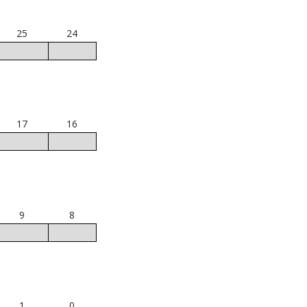
25
24
17
16
9
8
1
0