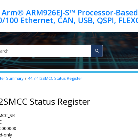
 Arm® ARM926EJ-S™ Processor-Based
ter Summary
44.7.4
I2SMCC Status Register
I2SMCC Status Register
MCC_SR
C
0000000
d-only