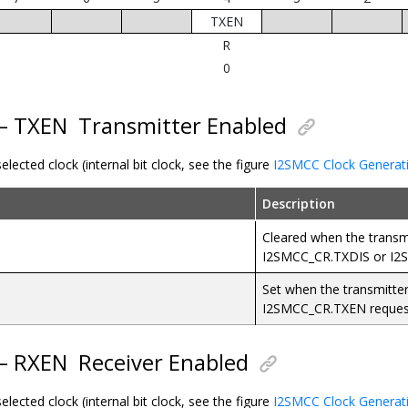
TXEN
R
0
 – TXEN
Transmitter Enabled
elected clock (internal bit clock, see the figure
I2SMCC Clock Generat
Description
Cleared when the transmit
I2SMCC_CR.TXDIS or I2
Set when the transmitter
I2SMCC_CR.TXEN reques
 – RXEN
Receiver Enabled
elected clock (internal bit clock, see the figure
I2SMCC Clock Generat