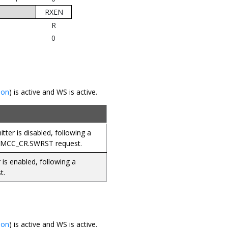
RXEN
R
0
ion
) is active and WS is active.
ter is disabled, following a
SMCC_CR.SWRST request.
 is enabled, following a
t.
ion
) is active and WS is active.