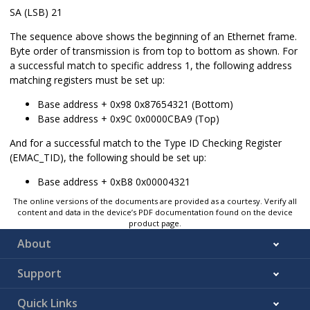
SA (LSB) 21
The sequence above shows the beginning of an Ethernet frame.
Byte order of transmission is from top to bottom as shown. For
a successful match to specific address 1, the following address
matching registers must be set up:
Base address + 0x98 0x87654321 (Bottom)
Base address + 0x9C 0x0000CBA9 (Top)
And for a successful match to the Type ID Checking Register
(EMAC_TID), the following should be set up:
Base address + 0xB8 0x00004321
The online versions of the documents are provided as a courtesy. Verify all
content and data in the device’s PDF documentation found on the device
product page.
About
Support
Quick Links