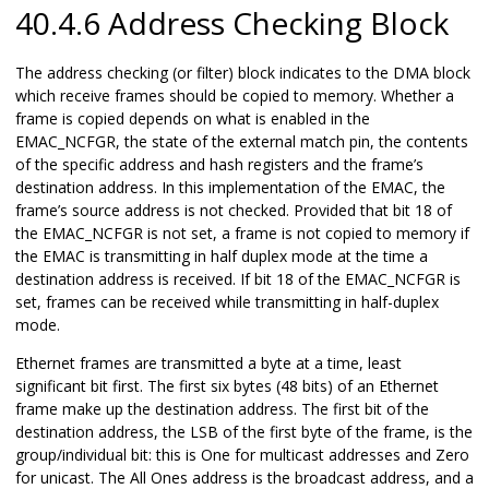
40.4.6 Address Checking Block
The address checking (or filter) block indicates to the DMA block
which receive frames should be copied to memory. Whether a
frame is copied depends on what is enabled in the
EMAC_NCFGR, the state of the external match pin, the contents
of the specific address and hash registers and the frame’s
destination address. In this implementation of the EMAC, the
frame’s source address is not checked. Provided that bit 18 of
the EMAC_NCFGR is not set, a frame is not copied to memory if
the EMAC is transmitting in half duplex mode at the time a
destination address is received. If bit 18 of the EMAC_NCFGR is
set, frames can be received while transmitting in half-duplex
mode.
Ethernet frames are transmitted a byte at a time, least
significant bit first. The first six bytes (48 bits) of an Ethernet
frame make up the destination address. The first bit of the
destination address, the LSB of the first byte of the frame, is the
group/individual bit: this is One for multicast addresses and Zero
for unicast. The All Ones address is the broadcast address, and a