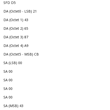
SFD D5
DA (Octet0 - LSB) 21
DA (Octet 1) 43
DA (Octet 2) 65
DA (Octet 3) 87
DA (Octet 4) A9
DA (Octet5 - MSB) CB
SA (LSB) 00
SA 00
SA 00
SA 00
SA 00
SA (MSB) 43