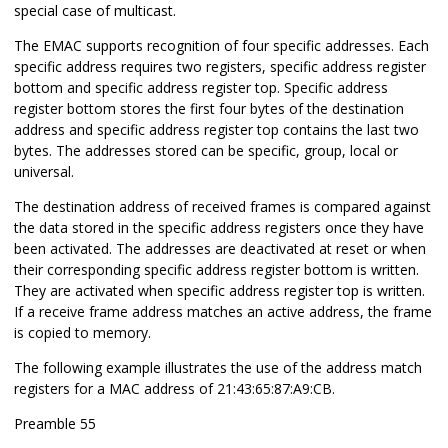
special case of multicast.
The EMAC supports recognition of four specific addresses. Each
specific address requires two registers, specific address register
bottom and specific address register top. Specific address
register bottom stores the first four bytes of the destination
address and specific address register top contains the last two
bytes. The addresses stored can be specific, group, local or
universal.
The destination address of received frames is compared against
the data stored in the specific address registers once they have
been activated. The addresses are deactivated at reset or when
their corresponding specific address register bottom is written.
They are activated when specific address register top is written.
If a receive frame address matches an active address, the frame
is copied to memory.
The following example illustrates the use of the address match
registers for a MAC address of 21:43:65:87:A9:CB.
Preamble 55