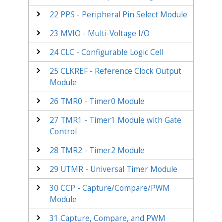
22
PPS - Peripheral Pin Select Module
23
MVIO - Multi-Voltage I/O
24
CLC - Configurable Logic Cell
25
CLKREF - Reference Clock Output
Module
26
TMR0 - Timer0 Module
27
TMR1 - Timer1 Module with Gate
Control
28
TMR2 - Timer2 Module
29
UTMR - Universal Timer Module
30
CCP - Capture/Compare/PWM
Module
31
Capture, Compare, and PWM