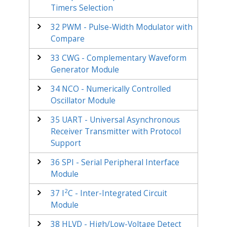
Timers Selection
32
PWM - Pulse-Width Modulator with
Compare
33
CWG - Complementary Waveform
Generator Module
34
NCO - Numerically Controlled
Oscillator Module
35
UART - Universal Asynchronous
Receiver Transmitter with Protocol
Support
36
SPI - Serial Peripheral Interface
Module
2
37
I
C - Inter-Integrated Circuit
Module
38
HLVD - High/Low-Voltage Detect