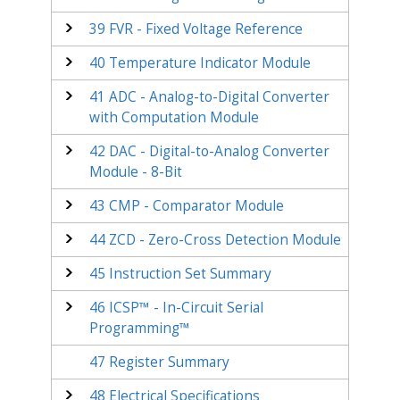
39
FVR - Fixed Voltage Reference
40
Temperature Indicator Module
41
ADC - Analog-to-Digital Converter
with Computation Module
42
DAC - Digital-to-Analog Converter
Module - 8-Bit
43
CMP - Comparator Module
44
ZCD - Zero-Cross Detection Module
45
Instruction Set Summary
46
ICSP™ - In-Circuit Serial
Programming™
47
Register Summary
48
Electrical Specifications