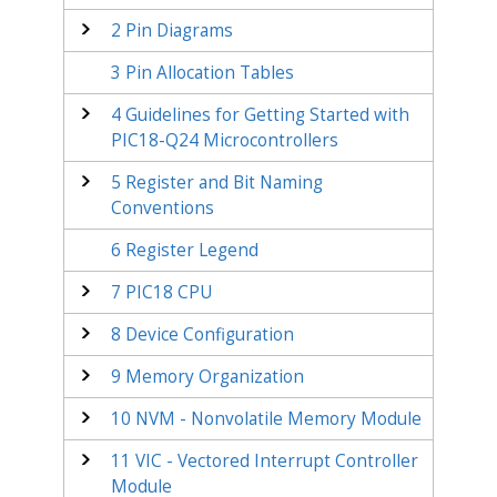
2
Pin Diagrams
3
Pin Allocation Tables
4
Guidelines for Getting Started with
PIC18-Q24
Microcontrollers
5
Register and Bit Naming
Conventions
6
Register Legend
7
PIC18 CPU
8
Device Configuration
9
Memory Organization
10
NVM - Nonvolatile Memory Module
11
VIC - Vectored Interrupt Controller
Module