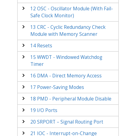
12
OSC - Oscillator Module (With Fail-
Safe Clock Monitor)
13
CRC - Cyclic Redundancy Check
Module with Memory Scanner
14
Resets
15
WWDT - Windowed Watchdog
Timer
16
DMA - Direct Memory Access
17
Power-Saving Modes
18
PMD - Peripheral Module Disable
19
I/O Ports
20
SRPORT – Signal Routing Port
21
IOC - Interrupt-on-Change