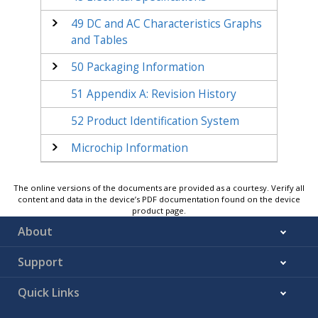
49
DC and AC Characteristics Graphs
and Tables
50
Packaging Information
51
Appendix A: Revision History
52
Product Identification System
Microchip Information
The online versions of the documents are provided as a courtesy. Verify all
content and data in the device’s PDF documentation found on the device
product page.
About
Support
Quick Links