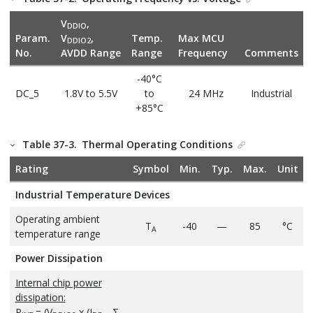
V
,
DDIO
Param.
V
,
Temp.
Max MCU
DDIO2
No.
AVDD Range
Range
Frequency
Comments
-40°C
DC_5
1.8V to 5.5V
to
24 MHz
Industrial
+85°C
Table 37-3.
Thermal Operating Conditions
Rating
Symbol
Min.
Typ.
Max.
Unit
Industrial Temperature Devices
Operating ambient
T
-40
—
85
°C
A
temperature range
Power Dissipation
Internal chip power
dissipation:
P
= (V
x (I
- Σ