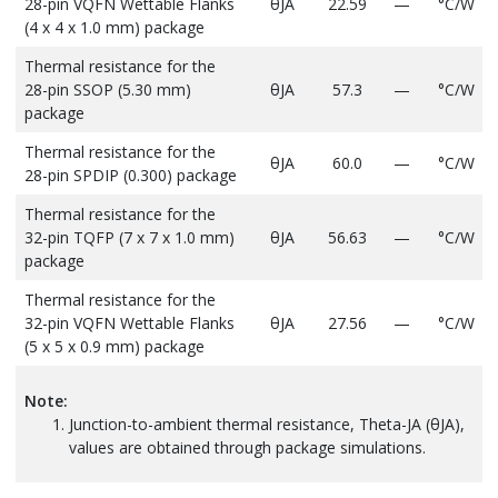
28-pin VQFN Wettable Flanks
θJA
22.59
—
°C/W
(4 x 4 x 1.0 mm) package
Thermal resistance for the
28-pin SSOP (5.30 mm)
θJA
57.3
—
°C/W
package
Thermal resistance for the
θJA
60.0
—
°C/W
28-pin SPDIP (0.300) package
Thermal resistance for the
32-pin TQFP (7 x 7 x 1.0 mm)
θJA
56.63
—
°C/W
package
Thermal resistance for the
32-pin VQFN Wettable Flanks
θJA
27.56
—
°C/W
(5 x 5 x 0.9 mm) package
Note:
Junction-to-ambient thermal resistance, Theta-JA (θJA),
values are obtained through package simulations.