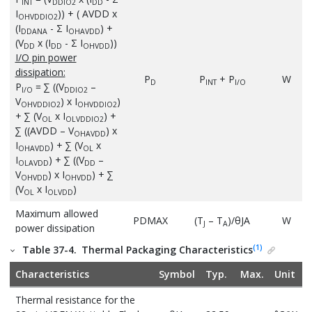
INT
DDIO2
DD
I
)) + ( AVDD x
OHVDDIO2
(I
- Σ I
) +
DDANA
OHAVDD
(V
x (I
- Σ I
))
DD
DD
OHVDD
I/O pin power
dissipation:
P
P
+ P
W
D
INT
I/O
P
= ∑ ((V
–
I/O
DDIO2
V
) x I
)
OHVDDIO2
OHVDDIO2
+ ∑ (V
x I
) +
OL
OLVDDIO2
∑ ((AVDD – V
) x
OHAVDD
I
) + ∑ (V
x
OHAVDD
OL
I
) + ∑ ((V
–
OLAVDD
DD
V
) x I
) + ∑
OHVDD
OHVDD
(V
x I
)
OL
OLVDD
Maximum allowed
PDMAX
(T
– T
)/θJA
W
J
A
power dissipation
(1)
Table 37-4.
Thermal Packaging Characteristics
Characteristics
Symbol
Typ.
Max.
Unit
Thermal resistance for the