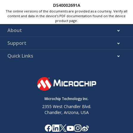
DS40002691A
The online versions of the documents are provided as a courtesy. Verify all
content and data in the device’s PDF documentation found on the device
product page.
About
Support
Quick Links
Microchip Technology Inc.
2355 West Chandler Blvd.
Chandler, Arizona, USA