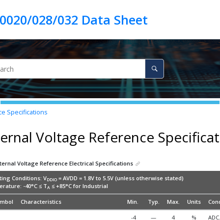
e Specifications
ternal Voltage Reference Specifica
ternal Voltage Reference Electrical Specifications
ing Conditions: V
= AVDD = 1.8V to 5.5V (unless otherwise stated)
DDIO
rature: -40°C ≤ T
≤ +85°C for Industrial
A
mbol
Characteristics
Min.
Typ.
Max.
Units
Cond
-4
—
4
%
ADC.