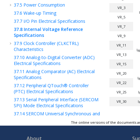
37.5
Power Consumption
VR_3
37.6
Wake-up Timing
I
VR_5
37.7
I/O Pin Electrical Specifications
VR_7
37.8
Internal Voltage Reference
Specifications
VR_9
37.9
Clock Controller (CLKCTRL)
VR_11
Characteristics
I
R
VR_13
37.10
Analog-to-Digital Converter (ADC)
Electrical Specifications
VR_15
37.11
Analog Comparator (AC) Electrical
VR_20
Specifications
I
R
VR_22
37.12
Peripheral QTouch® Controller
(PTC) Electrical Specifications
VR_25
I
37.13
Serial Peripheral Interface (SERCOM
VR_30
I
SPI) Mode Electrical Specifications
37.14
SERCOM Universal Synchronous and
Asynchronous Receiver and Transmitter
The online versions of the documents ar
(SERCOM USART)
37.15
SERCOM Inter-Integrated Circuit
About
Su
2
(SERCOM I
C) Electrical Specifications