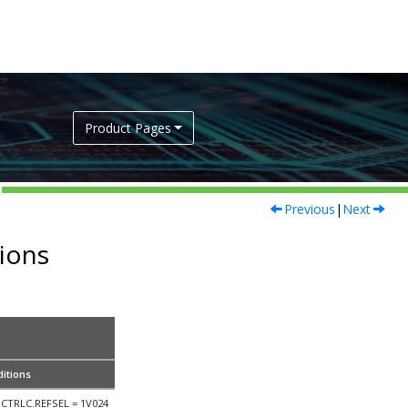
Product Pages
Previous
|
Next
tions
itions
CTRLC.REFSEL = 1V024