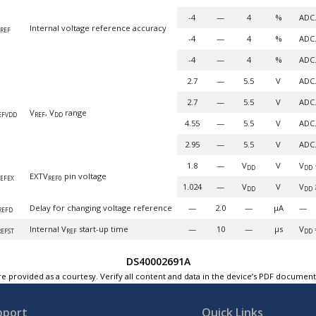
-4
—
4
%
ADC.
Internal voltage reference accuracy
REF
-4
—
4
%
ADC.
-4
—
4
%
ADC.
2.7
—
5.5
V
ADC.
2.7
—
5.5
V
ADC.
V
, V
range
EFVDD
REF
DD
4.55
—
5.5
V
ADC.
2.95
—
5.5
V
ADC.
1.8
—
V
V
V
DD
DD
EXTV
pin voltage
EFEX
REF0
1.024
—
V
V
V
DD
DD
Delay for changing voltage reference
—
2.0
—
µA
—
REFD
Internal V
start-up time
—
10
—
µs
V
REFST
REF
DD
DS40002691A
e provided as a courtesy. Verify all content and data in the device’s PDF documen
pport
Quick Links