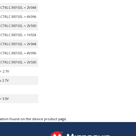
CTRLC.REFSEL = 2V048
CTRLC.REFSEL = 4V096
CTRLC.REFSEL = 2V500
CTRLC.REFSEL = 1V024
CTRLC.REFSEL = 2V048
CTRLC.REFSEL = 4V096
CTRLC.REFSEL = 2V500
< 2.7V
≥ 2.7V
= 3.0V
tation found on the device product page.