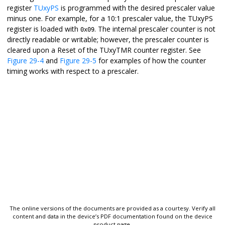
register
TUxyPS
is programmed with the desired prescaler value
minus one. For example, for a 10:1 prescaler value, the TUxyPS
register is loaded with
. The internal prescaler counter is not
0x09
directly readable or writable; however, the prescaler counter is
cleared upon a Reset of the TUxyTMR counter register. See
Figure 29-4
and
Figure 29-5
for examples of how the counter
timing works with respect to a prescaler.
The online versions of the documents are provided as a courtesy. Verify all
content and data in the device’s PDF documentation found on the device
product page.