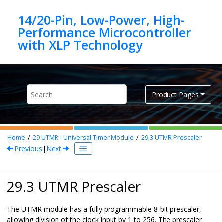
Jump to main content
14/20-Pin, Low-Power, High-
Performance Microcontroller
Product Pages
Home
29
UTMR - Universal Timer Module
29.3
UTMR Prescaler
Previous
|
Next
29.3 UTMR Prescaler
The UTMR module has a fully programmable 8-bit prescaler,
allowing division of the clock input by 1 to 256. The prescaler