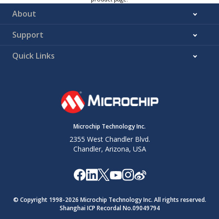
About
Support
Quick Links
Microchip Technology Inc.
2355 West Chandler Blvd.
Chandler, Arizona, USA
© Copyright 1998-
2026
Microchip Technology Inc. All rights reserved.
Shanghai ICP Recordal No.09049794