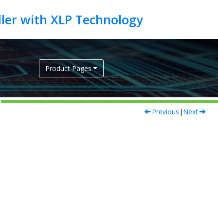
Product Pages
Previous
|
Next