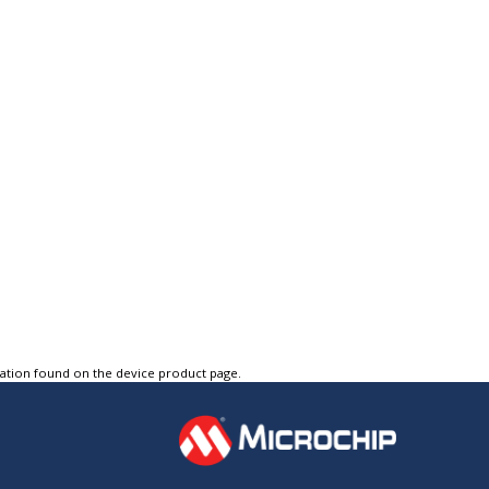
tation found on the device product page.