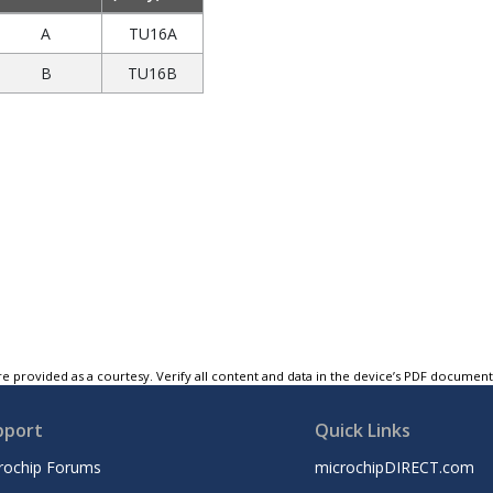
A
TU16A
B
TU16B
e provided as a courtesy. Verify all content and data in the device’s PDF documen
pport
Quick Links
rochip Forums
microchipDIRECT.com