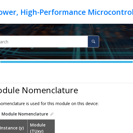
odule Nomenclature
omenclature is used for this module on this device:
.
Module Nomenclature
Module
Instance (y)
(TUxy)