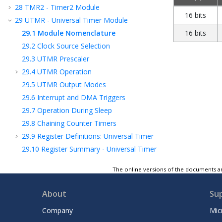
28
TMR2 - Timer2 Module
16 bits
29
UTMR - Universal Timer Module
29.1
Module Nomenclature
16 bits
29.2
Clock Source Selection
29.3
UTMR Prescaler
29.4
UTMR Operation
29.5
UTMR Output Modes
29.6
Interrupt and DMA Triggers
29.7
Operation During Sleep
29.8
Chaining Counter Timers
29.9
Register Definitions: Universal Timer
29.10
Register Summary - Universal Timer
30
CCP - Capture/Compare/PWM Module
The online versions of the documents ar
31
Capture, Compare, and PWM Timers
Selection
About
Su
32
PWM - Pulse-Width Modulator with
Compare
Company
Mic
33
CWG - Complementary Waveform