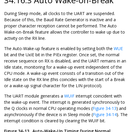
During Sleep mode, all clocks to the UART are suspended.
Because of this, the Baud Rate Generator is inactive and a
proper character reception cannot be performed. The Auto
Wake-on-Break feature allows the controller to wake up due to
activity on the RX line.
The Auto-Wake-up feature is enabled by setting both the
WUE
bit and the UxIE bit in the PIEx register. Once set, the normal
receive sequence on RX is disabled, and the UART remains in an
Idle state, monitoring for a wake-up event independent of the
CPU mode. A wake-up event consists of a transition out of the
Idle state on the RX line (this coincides with the start of a Break
or a wake-up signal character for the LIN protocol).
The UART module generates a
WUIF
interrupt coincident with
the wake-up event. The interrupt is generated synchronously to
the Q clocks in normal CPU operating modes (
Figure 34-13
) and
asynchronously if the device is in Sleep mode (
Figure 34-14
). The
interrupt condition is cleared by clearing the WUIF bit.
Figure 34-13.
Auto-Wake-Up Timing During Normal