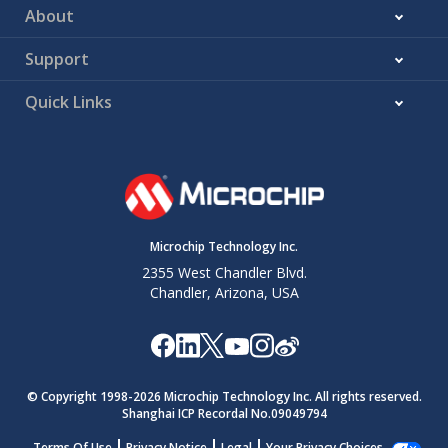
About
Support
Quick Links
Microchip Technology Inc.
2355 West Chandler Blvd.
Chandler, Arizona, USA
© Copyright 1998-
2026
Microchip Technology Inc. All rights reserved.
Shanghai ICP Recordal No.09049794
Terms Of Use
Privacy Notice
Legal
Your Privacy Choices