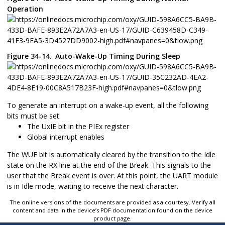
Operation
Figure 34-14.
Auto-Wake-Up Timing During Sleep
To generate an interrupt on a wake-up event, all the following
bits must be set:
The UxIE bit in the PIEx register
Global interrupt enables
The WUE bit is automatically cleared by the transition to the Idle
state on the RX line at the end of the Break. This signals to the
user that the Break event is over. At this point, the UART module
is in Idle mode, waiting to receive the next character.
The online versions of the documents are provided as a courtesy. Verify all
content and data in the device’s PDF documentation found on the device
product page.