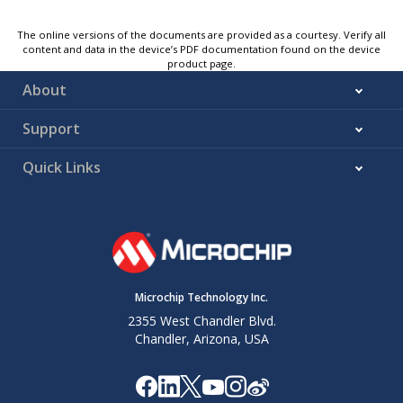
The online versions of the documents are provided as a courtesy. Verify all
content and data in the device’s PDF documentation found on the device
product page.
About
Support
Quick Links
Microchip Technology Inc.
2355 West Chandler Blvd.
Chandler, Arizona, USA