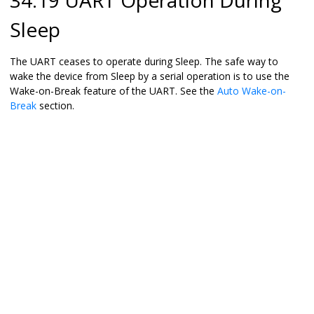
Sleep
The UART ceases to operate during Sleep. The safe way to
wake the device from Sleep by a serial operation is to use the
Wake-on-Break feature of the UART. See the
Auto Wake-on-
Break
section.